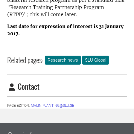
bilateral research program as per a standard Sida
"Research Training Partnership Program
(RTPP)"; this will come later.
Last date for expression of interest is 31 January
2017.
Related pages:
Research news
SLU Global
Contact
PAGE EDITOR:
MALIN.PLANTING@SLU.SE