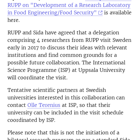
RUPP on "Development of a Research Laboratory
in Food Engineering/Food Security"
is available
here.
RUPP and Sida have agreed that a delegation
comprising 4 researchers from RUPP visit Sweden
early in 2017 to discuss their ideas with relevant
institutions and find common grounds for a
possible future collaboration. The International
Science Programme (ISP) at Uppsala University
will coordinate the visit.
Tentative scientific partners at Swedish
universities interested in this collaboration can
contact
Olle Terenius
at ISP, so that their
university can be included in the visit schedule
coordinated by ISP.
Please note that this is not the initiation of a