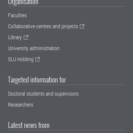
Organisation
Faculties
Collaborative centres and projects
Library
University administration
SLU Holding
Targeted information for
Doctoral students and supervisors
Researchers
Latest news from