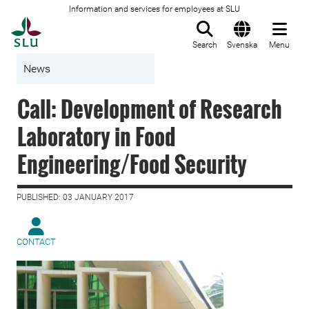
Information and services for employees at SLU
To startpage
Search
Svenska
Menu
News
Call: Development of Research
Laboratory in Food
Engineering/Food Security
PUBLISHED: 03 JANUARY 2017
CONTACT