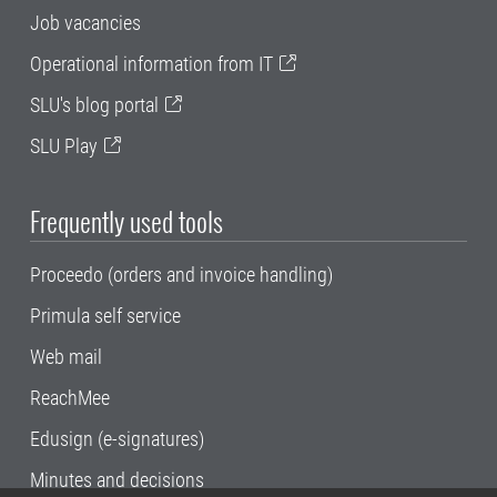
Job vacancies
Operational information from IT
SLU's blog portal
SLU Play
Frequently used tools
Proceedo (orders and invoice handling)
Primula self service
Web mail
ReachMee
Edusign (e-signatures)
Minutes and decisions