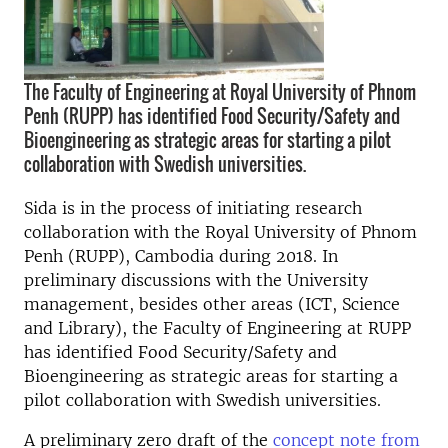
The Faculty of Engineering at Royal University of Phnom
Penh (RUPP) has identified Food Security/Safety and
Bioengineering as strategic areas for starting a pilot
collaboration with Swedish universities.
Sida is in the process of initiating research
collaboration with the Royal University of Phnom
Penh (RUPP), Cambodia during 2018. In
preliminary discussions with the University
management, besides other areas (ICT, Science
and Library), the Faculty of Engineering at RUPP
has identified Food Security/Safety and
Bioengineering as strategic areas for starting a
pilot collaboration with Swedish universities.
A preliminary zero draft of the
concept note from