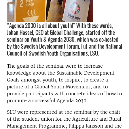
“Agenda 2030 is all about youth!” With these words,
Johan Hassel, CEO at Global Challenge, started off the
seminar on Youth & Agenda 2030, which was co-hosted
by the Swedish Development Forum, FuF and the National
Council of Swedish Youth Organisations, LSU.
The goals of the seminar were to increase
knowledge about the Sustainable Development
Goals amongst youth, to inspire, to create a
picture of a Global Youth Movement, and to
provide participants with concrete ideas of how to
promote a successful Agenda 2030.
SLU were represented at the seminar by
the chair
of the student union for the
Agriculture and Rural
Management Programme, Filippa Jansson and the