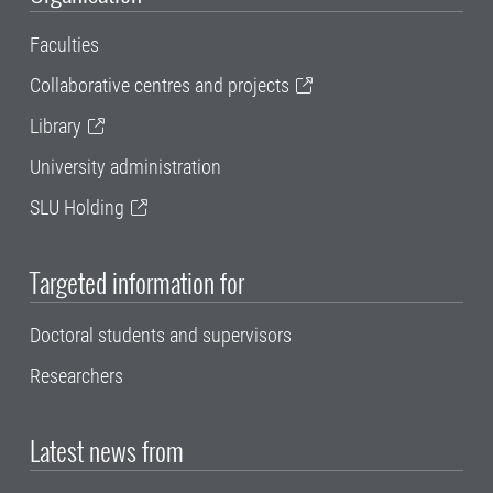
Faculties
Collaborative centres and projects
Library
University administration
SLU Holding
Targeted information for
Doctoral students and supervisors
Researchers
Latest news from