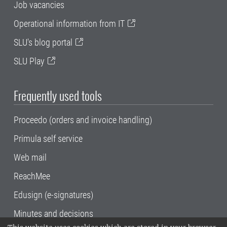
Job vacancies
Operational information from IT
SLU's blog portal
SLU Play
Frequently used tools
Proceedo (orders and invoice handling)
Primula self service
Web mail
ReachMee
Edusign (e-signatures)
Minutes and decisions