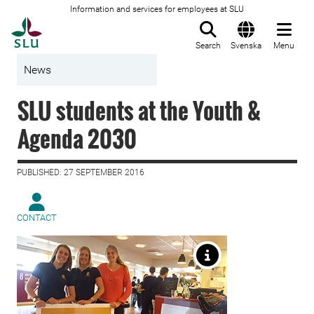
Information and services for employees at SLU
To startpage
Search
Svenska
Menu
News
SLU students at the Youth &
Agenda 2030
PUBLISHED: 27 SEPTEMBER 2016
CONTACT