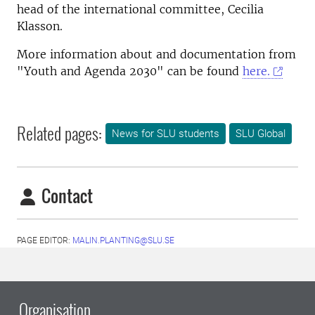
head of the international committee, Cecilia
Klasson.
More information about and documentation from
"Youth and Agenda 2030" can be found
here.
Related pages:
News for SLU students
SLU Global
Contact
PAGE EDITOR:
MALIN.PLANTING@SLU.SE
Organisation