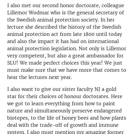
I also met our second honor doctorate, colleague
Lillemor Wodmar who is the general secretary of
the Swedish animal protection society. In her
lecture she described the history of the Swedish
animal protection act from late 1800 until today
and also the impact it has had on international
animal protection legislation. Not only is Lillemor
very competent, but also a great ambassador for
SLU! We made perfect choices this year! We just
must make sure that we have more that comes to
hear the lectures next year.
I also want to give our sister faculty NJ a gold
star for their choices of honour doctorates. Here
we got to learn everything from how to paint
nature and simultaneously preserve endangered
biotopes, to the life of honey bees and how plants
deal with the trade-off of growth and immune
system. I also must mention my amazing former