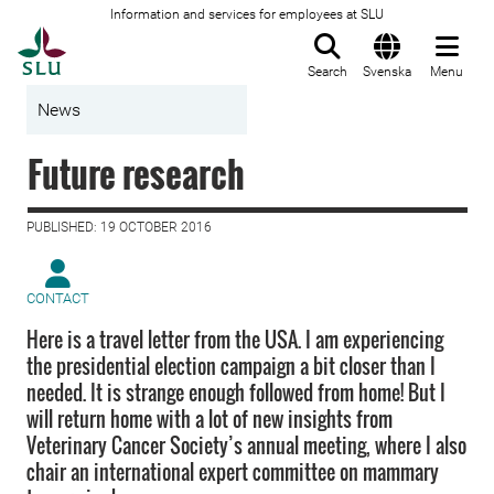
Information and services for employees at SLU
To startpage
Search
Svenska
Menu
News
Future research
PUBLISHED: 19 OCTOBER 2016
CONTACT
Here is a travel letter from the USA. I am experiencing
the presidential election campaign a bit closer than I
needed. It is strange enough followed from home! But I
will return home with a lot of new insights from
Veterinary Cancer Society’s annual meeting, where I also
chair an international expert committee on mammary