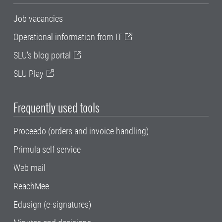
Job vacancies
Operational information from IT
SLU's blog portal
SLU Play
Frequently used tools
Proceedo (orders and invoice handling)
Primula self service
Web mail
ReachMee
Edusign (e-signatures)