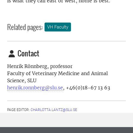
is what they call east or west, home is best.
Related pages:
VH Faculty
Contact
Henrik Rönnberg, professor
Faculty of Veterinary Medicine and Animal
Science, SLU
henrik.ronnberg@slu.se
, +46(0)18-67 13 63
PAGE EDITOR:
CHARLOTTA.LANTZ@SLU.SE