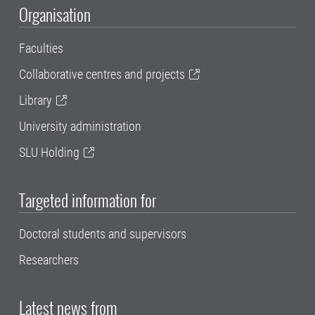
Organisation
Faculties
Collaborative centres and projects
Library
University administration
SLU Holding
Targeted information for
Doctoral students and supervisors
Researchers
Latest news from