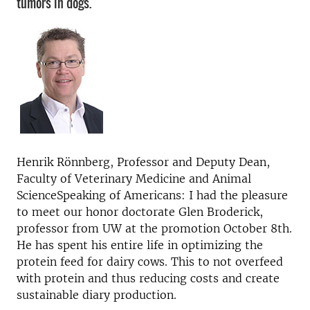
tumors in dogs.
Henrik Rönnberg, Professor and Deputy Dean,
Faculty of Veterinary Medicine and Animal
Science
Speaking of Americans: I had the pleasure
to meet our honor doctorate Glen Broderick,
professor from UW at the promotion October 8th.
He has spent his entire life in optimizing the
protein feed for dairy cows. This to not overfeed
with protein and thus reducing costs and create
sustainable diary production.