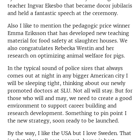
teacher Ingvar Ekesbo that became docor jubilaris
and held a fantastic speech at the ceremony.
Also I like to mention the pedagogic price winner
Emma Eriksson that has developed new teaching
material for food safety at slaughter houses. We
also congratulates Rebecka Westin and her
research on optimizing animal welfare for pigs.
In the typical sound of police sires that always
comes out at night in any bigger American city I
will be sleeping tight, thinking about our newly
promoted doctors at SLU. Not all will stay. But for
those who will and may, we need to create a good
environment to support career building and
research development. Something to pin point I
the new strategy, soon ready to be launched.
By the way, I like the USA but I love Sweden. That