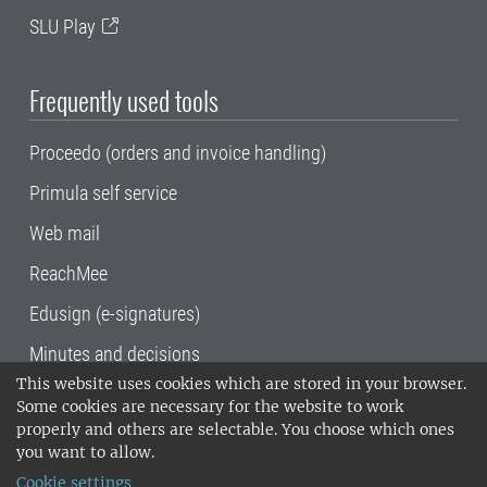
SLU Play
Frequently used tools
Proceedo (orders and invoice handling)
Primula self service
Web mail
ReachMee
Edusign (e-signatures)
Minutes and decisions
This website uses cookies which are stored in your browser.
SLU, the Swedish University of Agricultural
Some cookies are necessary for the website to work
Sciences
, has its main locations in Alnarp,
properly and others are selectable. You choose which ones
Uppsala and Umeå.
SLU is certified to the ISO
you want to allow.
14001 environmental standard. •
Telephone:
Cookie settings