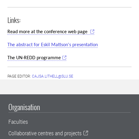
Links:
Read more at the conference web page
The abstract for Eskil Mattson's presentation
The UN-REDD programme
PAGE EDITOR:
CAJSA.LITHELL@SLU.SE
Organisation
Faculties
Collaborative centres and projects