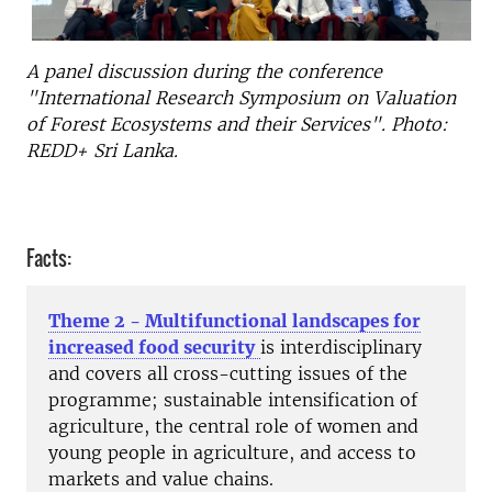
A panel discussion during the conference
"International Research Symposium on Valuation
of Forest Ecosystems and their Services". Photo:
REDD+ Sri Lanka.
Facts:
Theme 2 - Multifunctional landscapes for
increased food security
is interdisciplinary
and covers all cross-cutting issues of the
programme; sustainable intensification of
agriculture, the central role of women and
young people in agriculture, and access to
markets and value chains.