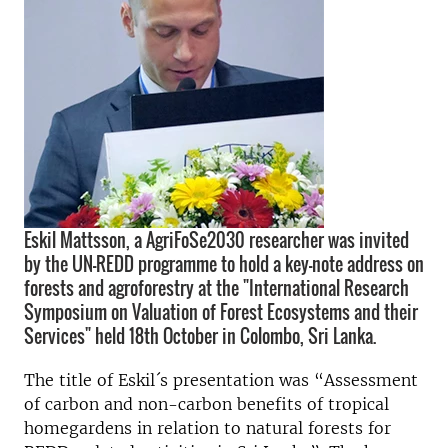
Eskil Mattsson, a AgriFoSe2030 researcher was invited
by the UN-REDD programme to hold a key-note address on
forests and agroforestry at the "International Research
Symposium on Valuation of Forest Ecosystems and their
Services" held 18th October in Colombo, Sri Lanka.
The title of Eskil´s presentation was “Assessment
of carbon and non-carbon benefits of tropical
homegardens in relation to natural forests for