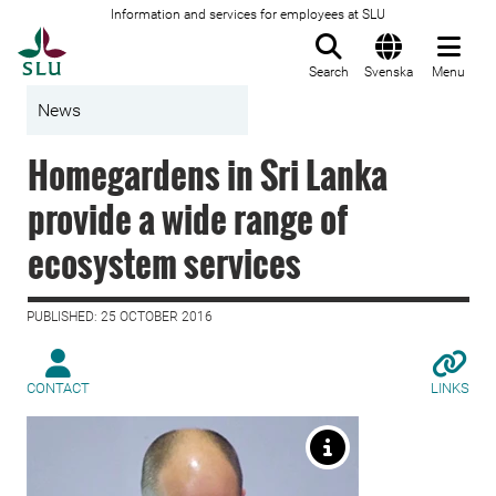
Information and services for employees at SLU
To startpage
Search
Svenska
Menu
News
Homegardens in Sri Lanka
provide a wide range of
ecosystem services
PUBLISHED: 25 OCTOBER 2016
CONTACT
LINKS