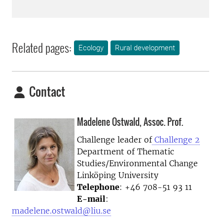
Related pages:
Ecology
Rural development
Contact
Madelene Ostwald, Assoc. Prof.
Challenge leader of
Challenge 2
Department of Thematic
Studies/Environmental Change
Linköping University
Telephone
: +46 708-51 93 11
E-mail
:
madelene.ostwald@liu.se