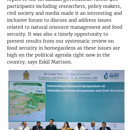
participants including researchers, policy makers,
civil society and media made it an interesting and
inclusive forum to discuss and address issues
related to natural resource management and food
security. It was also a timely opportunity to
present results from our systematic review on
food security in homegardens as these issues are
high on the political agenda right now in the
country, says Eskil Mattson.