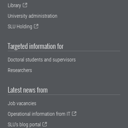
Library
University administration
SLU Holding
Targeted information for
Doctoral students and supervisors
Researchers
Latest news from
Job vacancies
Operational information from IT
SLU's blog portal