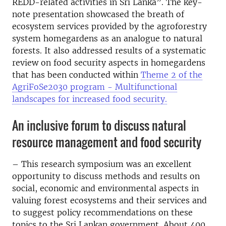
REDD-related activities in Sri Lanka”. The key-
note presentation showcased the breath of
ecosystem services provided by the agroforestry
system homegardens as an analogue to natural
forests. It also addressed results of a systematic
review on food security aspects in homegardens
that has been conducted within
Theme 2 of the
AgriFoSe2030 program - Multifunctional
landscapes for increased food security.
An inclusive forum to discuss natural
resource management and food security
– This research symposium was an excellent
opportunity to discuss methods and results on
social, economic and environmental aspects in
valuing forest ecosystems and their services and
to suggest policy recommendations on these
topics to the Sri Lankan government. About 400