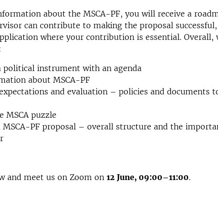
information about the MSCA-PF, you will receive a road
rvisor can contribute to making the proposal successful,
pplication where your contribution is essential. Overall, 
:
political instrument with an agenda
rmation about MSCA-PF
expectations and evaluation – policies and documents t
he MSCA puzzle
 MSCA-PF proposal – overall structure and the importa
r
ow and meet us on Zoom on
12 June, 09:00
–
11:00
.