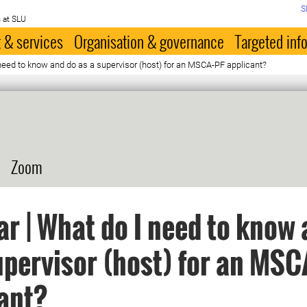
S
 at SLU
 & services
Organisation & governance
Targeted inf
need to know and do as a supervisor (host) for an MSCA-PF applicant?
Zoom
r | What do I need to know 
upervisor (host) for an MSC
ant?