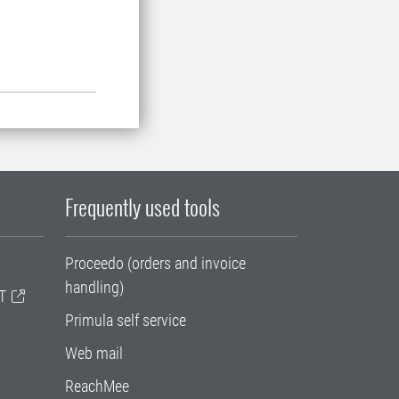
Frequently used tools
Proceedo (orders and invoice
handling)
T
Primula self service
Web mail
ReachMee