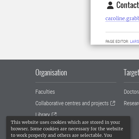
Contact
caroline.gra
PAGE EDITOR:
LARS
Organisation
Target
Faculties
Doctor
Collaborative centres and projects
Resear
Library
This website uses cookies which are stored in your
University administration
browser. Some cookies are necessary for the website
to work properly and others are selectable. You
SLU Holding