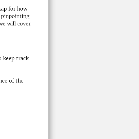
map for how
 pinpointing
we will cover
o keep track
nce of the