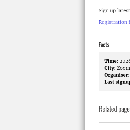
Sign up lates
Registration
Facts
Time:
2026
City:
Zoo
Organiser:
Last signu
Related page