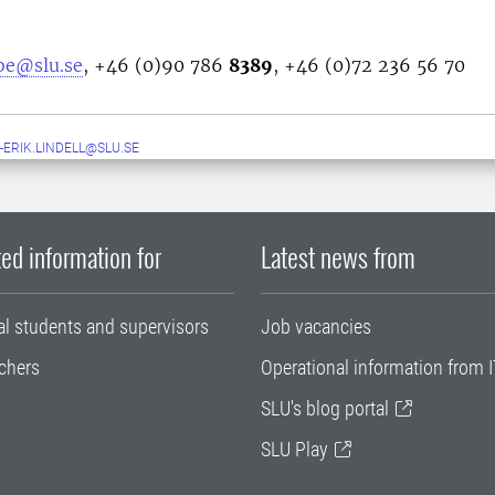
bbe@slu.se
, +46 (0)90 786
8389
, +46 (0)72 236 56 70
-ERIK.LINDELL@SLU.SE
ed information for
Latest news from
al students and supervisors
Job vacancies
chers
Operational information from I
SLU's blog portal
SLU Play