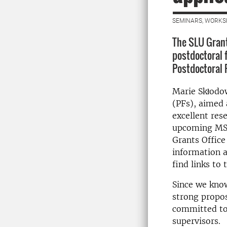
SEMINARS, WORKS
The SLU Grant
postdoctoral 
Postdoctoral 
Marie Skłodow
(PFs), aimed 
excellent res
upcoming MSC
Grants Office
information 
find links to
Since we know
strong propos
committed to
supervisors.