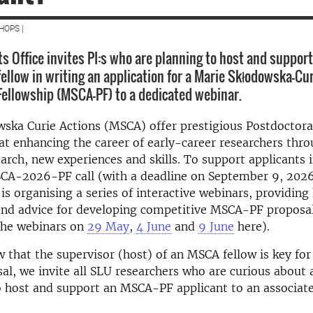
HOPS |
s Office invites PI:s who are planning to host and support
fellow in writing an application for a Marie Skłodowska-Cu
Fellowship (MSCA-PF) to a dedicated webinar.
ska Curie Actions (MSCA) offer prestigious Postdoctora
at enhancing the career of early-career researchers thro
earch, new experiences and skills. To support applicants 
A-2026-PF call (with a deadline on September 9, 2026
 is organising a series of interactive webinars, providing
and advice for developing competitive MSCA-PF proposal
 the webinars on
29 May
,
4 June
and
9 June
here).
 that the supervisor (host) of an MSCA fellow is key for
al, we invite all SLU researchers who are curious about
 host and support an MSCA-PF applicant to an associate