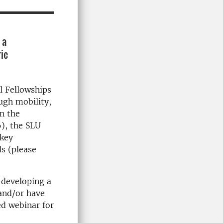
 a
rie
l Fellowships
ugh mobility,
in the
), the SLU
 key
s (please
 developing a
 and/or have
d webinar for