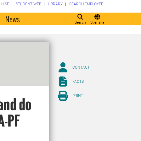
LU.SE
STUDENT WEB
LIBRARY
SEARCH EMPLOYEE
o
News
Search
Svenska
CONTACT
FACTS
PRINT
and do
A-PF