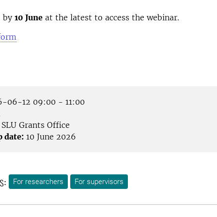
t by
10 June
at the latest to access the webinar.
 form
-06-12 09:00 - 11:00
m
SLU Grants Office
p date:
10 June 2026
s:
For researchers
For supervisors