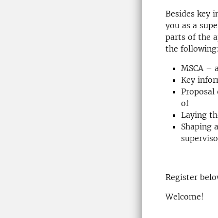
Besides key 
you as a supe
parts of the a
the following
MSCA – a 
Key info
Proposal 
of
Laying t
Shaping a
superviso
Register bel
Welcome!