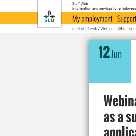
Staff Web
Information and services for employees
To startpage
My employment
Support
start staff web
/
Webinar | What do I 
12
Jun
Webina
as a s
applic