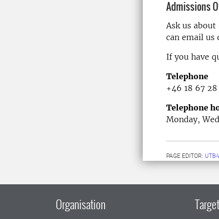
Admissions Of
Ask us about
can email us
If you have q
Telephone
+46 18 67 28
Telephone ho
Monday, Wedn
PAGE EDITOR:
UTB-
Organisation
Target