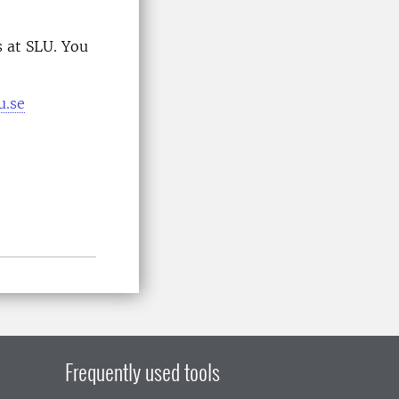
 at SLU. You
u.se
Frequently used tools