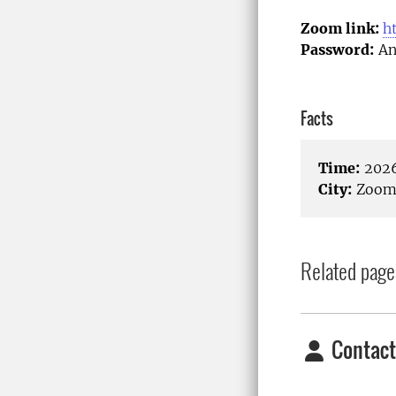
Zoom link:
h
Password:
An
Facts
Time:
2026
City:
Zoom/
Related page
Contact