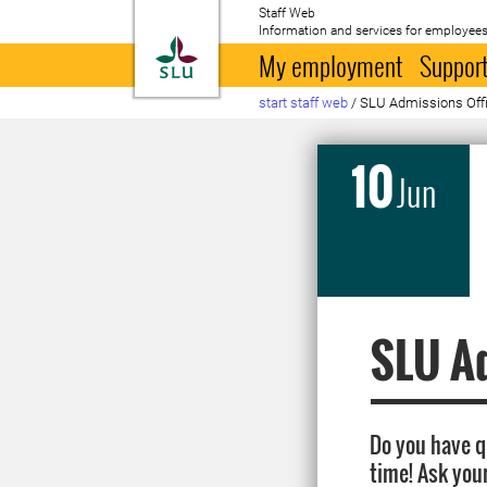
Staff Web
Information and services for employees
To startpage
My employment
Support
start staff web
/
SLU Admissions Offic
10
Jun
SLU Ad
Do you have 
time! Ask you