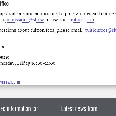
fice
 applications and admissions to programmes and courses
 on
admissions@slu.se
or use the
contact form
.
uestions about tuition fees, please email:
tuitionfees@sl
 00
urs:
esday, Friday 10:00-11:00
WEBB@SLU.SE
ed information for
Latest news from