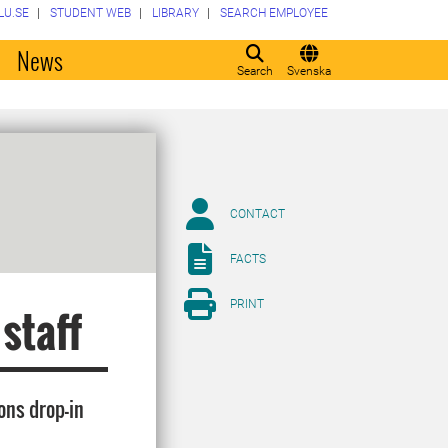
LU.SE
STUDENT WEB
LIBRARY
SEARCH EMPLOYEE
o
News
Search
Svenska
CONTACT
FACTS
PRINT
 staff
ons drop-in