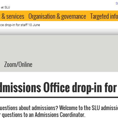
S
 at SLU
 & services
Organisation & governance
Targeted inf
e drop-in for staff 10 June
Zoom/Online
missions Office drop-in for
questions about admissions? Welcome to the SLU admissi
r questions to an Admissions Coordinator.