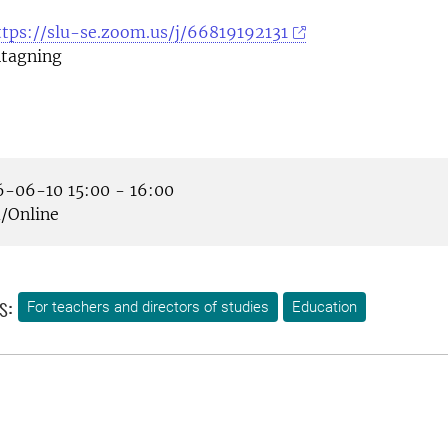
ttps://slu-se.zoom.us/j/66819192131
tagning
-06-10 15:00 - 16:00
Online
s:
For teachers and directors of studies
Education