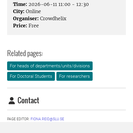
Time:
2026-06-11 11:00 - 12:30
City:
Online
Organiser:
Crowdhelix
Price:
Free
Related pages:
For heads of departments/units/divisions
For Doctoral Students
For researchers
Contact
PAGE EDITOR:
FIONA.REID@SLU.SE