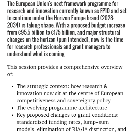
The European Union's next framework programme for
research and innovation currently known as FP10 and set
to continue under the Horizon Europe brand (2028–
2034) is taking shape. With a proposed budget increase
from €95.5 billion to €175 billion, and major structural
changes on the horizon (pun intended), now is the time
for research professionals and grant managers to
understand what is coming.
This session provides a comprehensive overview
of:
The strategic context: how research &
innovation now sit at the centre of European
competitiveness and sovereignty policy
The evolving programme architecture
Key proposed changes to grant conditions:
standardised funding rates, lump-sum
models, elimination of RIA/IA distinction, and