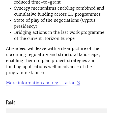
reduced time-to-grant
Synergy mechanisms enabling combined and
cumulative funding across EU programmes
State of play of the negotiations (Cyprus
presidency)
Bridging actions in the last work programme
of the current Horizon Europe
Attendees will leave with a clear picture of the
upcoming regulatory and structural landscape,
enabling them to plan project strategies and
funding applications well in advance of the
programme launch.
More information and registration
Facts