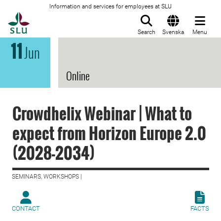
Information and services for employees at SLU
To startpage
Search
Svenska
Menu
11
Jun
Online
Crowdhelix Webinar | What to
expect from Horizon Europe 2.0
(2028-2034)
SEMINARS, WORKSHOPS |
CONTACT
FACTS