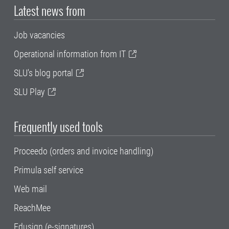
Latest news from
Job vacancies
Operational information from IT
SLU's blog portal
SLU Play
Frequently used tools
Proceedo (orders and invoice handling)
Primula self service
Web mail
ReachMee
Edusign (e-signatures)