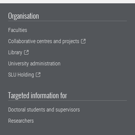
Organisation
Faculties
Collaborative centres and projects
Library
University administration
SLU Holding
Targeted information for
Doctoral students and supervisors
Researchers