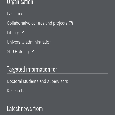
Organisation
Faculties
Collaborative centres and projects
Library
University administration
SLU Holding
Targeted information for
Doctoral students and supervisors
Researchers
Latest news from