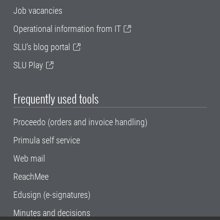
Job vacancies
Operational information from IT
SLU's blog portal
SLU Play
Frequently used tools
Proceedo (orders and invoice handling)
Primula self service
Web mail
ReachMee
Edusign (e-signatures)
Minutes and decisions