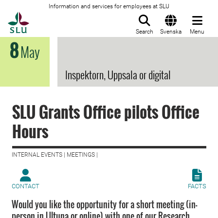
Information and services for employees at SLU
To startpage
Search
Svenska
Menu
8
May
Inspektorn, Uppsala or digital
SLU Grants Office pilots Office
Hours
INTERNAL EVENTS | MEETINGS |
CONTACT
FACTS
Would you like the opportunity for a short meeting (in-
person in Ultuna or online) with one of our Research