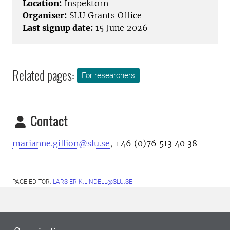
Location:
Inspektorn
Organiser:
SLU Grants Office
Last signup date:
15 June 2026
Related pages:
For researchers
Contact
marianne.gillion@slu.se
,
+46 (0)76 513 40 38
PAGE EDITOR:
LARS-ERIK.LINDELL@SLU.SE