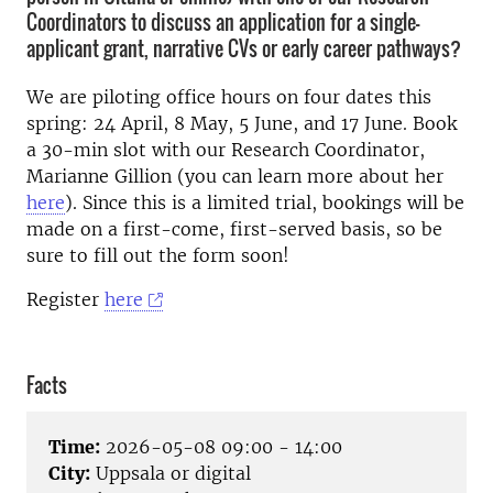
Coordinators to discuss an application for a single-
applicant grant, narrative CVs or early career pathways?
We are piloting office hours on four dates this
spring: 24 April, 8 May, 5 June, and 17 June. Book
a 30-min slot with our Research Coordinator,
Marianne Gillion (you can learn more about her
here
). Since this is a limited trial, bookings will be
made on a first-come, first-served basis, so be
sure to fill out the form soon!
Register
here
Facts
Time:
2026-05-08 09:00 - 14:00
City:
Uppsala or digital