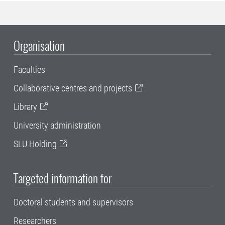
Organisation
Faculties
Collaborative centres and projects
Library
University administration
SLU Holding
Targeted information for
Doctoral students and supervisors
Researchers