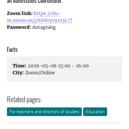
an Admissions Coordinator.
Zoom link:
https://slu-
se.zoom.us/j/66819192131
Password:
Antagning
Facts
Time:
2026-05-06 15:00 - 16:00
City:
Zoom/Online
Related pages:
For teachers and directors of studies
Education