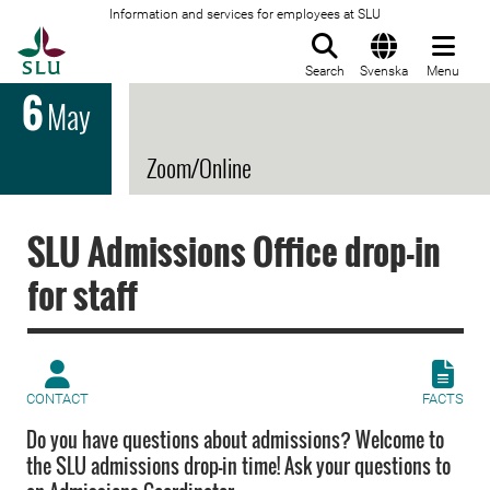
Information and services for employees at SLU
To startpage
Search
Svenska
Menu
6
May
Zoom/Online
SLU Admissions Office drop-in
for staff
CONTACT
FACTS
Do you have questions about admissions? Welcome to
the SLU admissions drop-in time! Ask your questions to