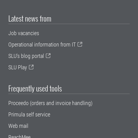
Latest news from
Job vacancies
Operational information from IT
SLU's blog portal
SLU Play
Frequently used tools
Proceedo (orders and invoice handling)
Primula self service
Web mail
ReachMee