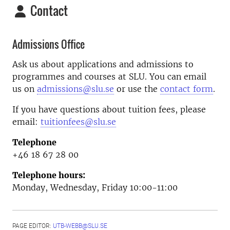
Contact
Admissions Office
Ask us about applications and admissions to
programmes and courses at SLU. You can email
us on
admissions@slu.se
or use the
contact form
.
If you have questions about tuition fees, please
email:
tuitionfees@slu.se
Telephone
+46 18 67 28 00
Telephone hours:
Monday, Wednesday, Friday 10:00-11:00
PAGE EDITOR:
UTB-WEBB@SLU.SE