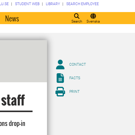
LU.SE
STUDENT WEB
LIBRARY
SEARCH EMPLOYEE
o
News
Search
Svenska
CONTACT
FACTS
PRINT
 staff
ons drop-in