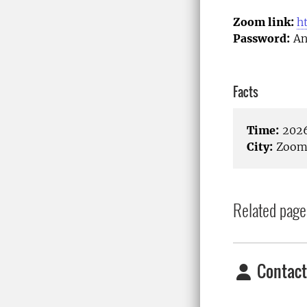
Zoom link:
h
Password:
An
Facts
Time:
2026
City:
Zoom/
Related page
Contact