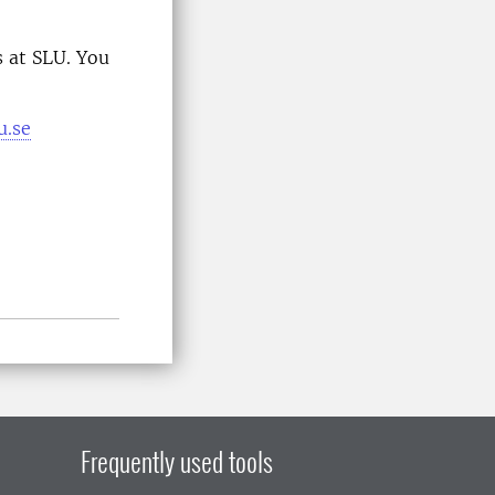
 at SLU. You
u.se
Frequently used tools