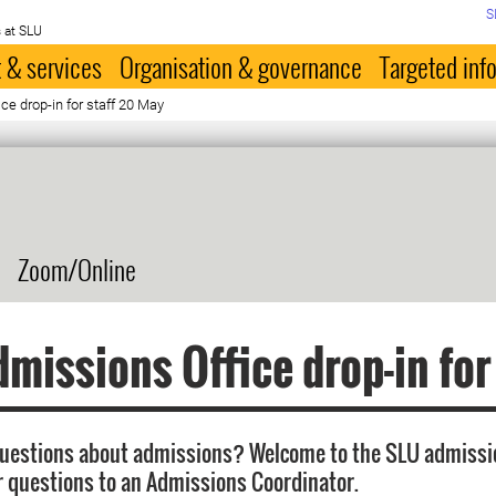
S
 at SLU
 & services
Organisation & governance
Targeted inf
e drop-in for staff 20 May
Zoom/Online
missions Office drop-in for
questions about admissions? Welcome to the SLU admissi
r questions to an Admissions Coordinator.