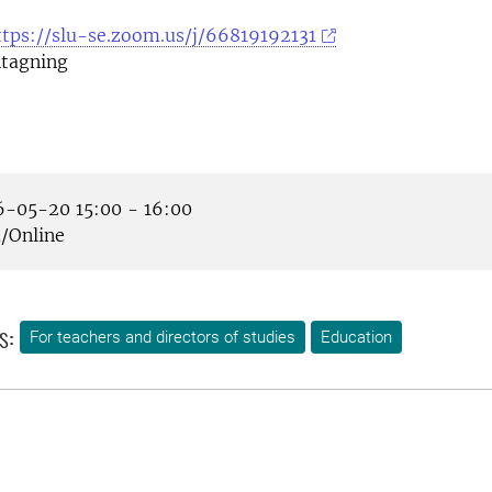
ttps://slu-se.zoom.us/j/66819192131
tagning
-05-20 15:00 - 16:00
Online
s:
For teachers and directors of studies
Education