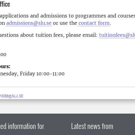
fice
 applications and admissions to programmes and courses
 on
admissions@slu.se
or use the
contact form
.
uestions about tuition fees, please email:
tuitionfees@sl
 00
urs:
esday, Friday 10:00-11:00
WEBB@SLU.SE
ed information for
Latest news from