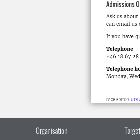
Admissions Of
Ask us about
can email us
If you have q
Telephone
+46 18 67 28
Telephone ho
Monday, Wedn
PAGE EDITOR:
UTB-
Organisation
Target