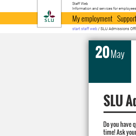
Staff Web
Information and services for employees
To startpage
My employment
Support
start staff web
/
SLU Admissions Offic
20
May
SLU Ad
Do you have 
time! Ask you