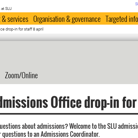
S
 at SLU
 & services
Organisation & governance
Targeted inf
 drop-in for staff 8 april
Zoom/Online
missions Office drop-in for
questions about admissions? Welcome to the SLU admissi
r questions to an Admissions Coordinator.