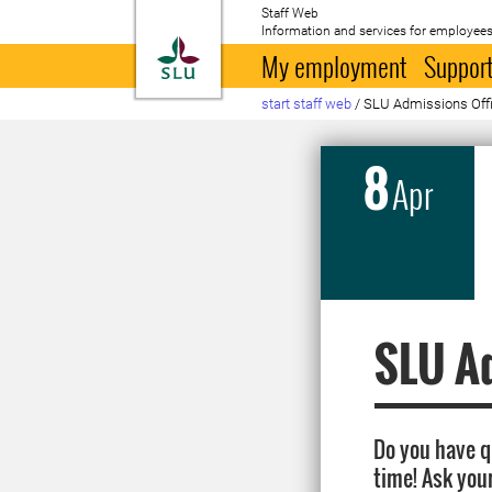
Staff Web
Information and services for employees
To startpage
My employment
Support
start staff web
/
SLU Admissions Office
8
Apr
SLU Ad
Do you have 
time! Ask you