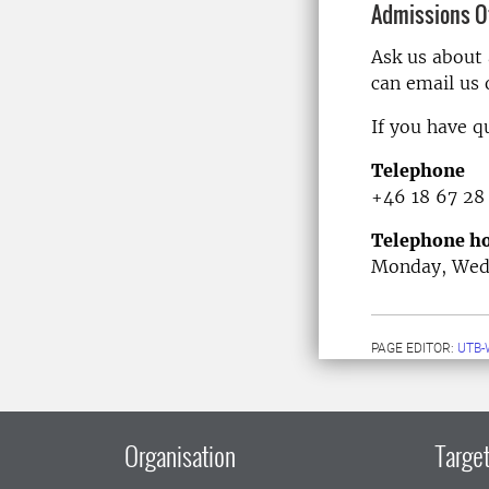
Admissions Of
Ask us about
can email us
If you have q
Telephone
+46 18 67 28
Telephone ho
Monday, Wedn
PAGE EDITOR:
UTB-
Organisation
Target