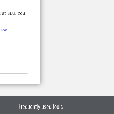
 at SLU. You
u.se
Frequently used tools