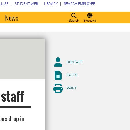
LU.SE
STUDENT WEB
LIBRARY
SEARCH EMPLOYEE
o
News
Search
Svenska
CONTACT
FACTS
PRINT
 staff
ons drop-in