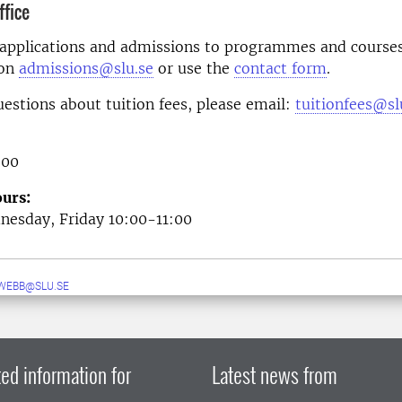
fice
 applications and admissions to programmes and courses
 on
admissions@slu.se
or use the
contact form
.
uestions about tuition fees, please email:
tuitionfees@sl
 00
urs:
esday, Friday 10:00-11:00
WEBB@SLU.SE
ed information for
Latest news from