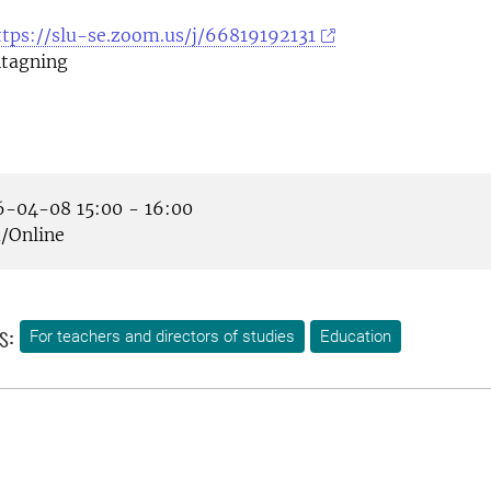
ttps://slu-se.zoom.us/j/66819192131
tagning
-04-08 15:00 - 16:00
Online
s:
For teachers and directors of studies
Education