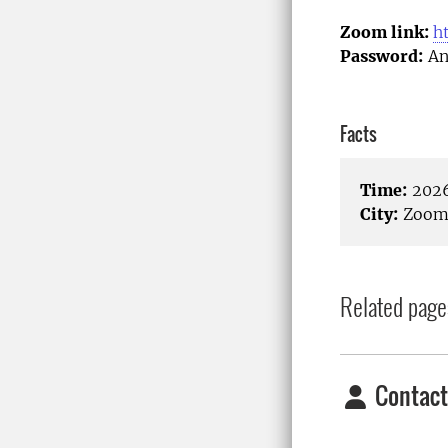
Zoom link:
h
Password:
An
Facts
Time:
2026
City:
Zoom/
Related page
Contact