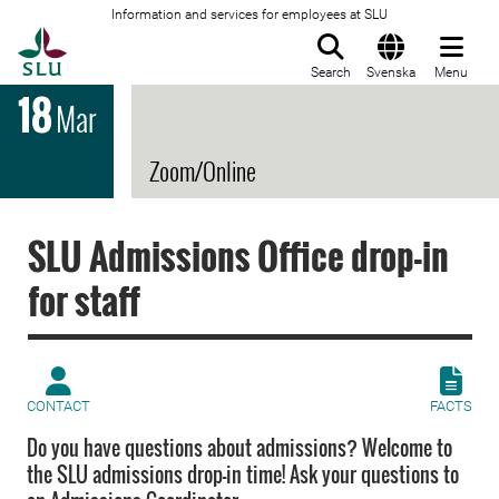
Information and services for employees at SLU
To startpage
Search
Svenska
Menu
18
Mar
Zoom/Online
SLU Admissions Office drop-in
for staff
CONTACT
FACTS
Do you have questions about admissions? Welcome to
the SLU admissions drop-in time! Ask your questions to