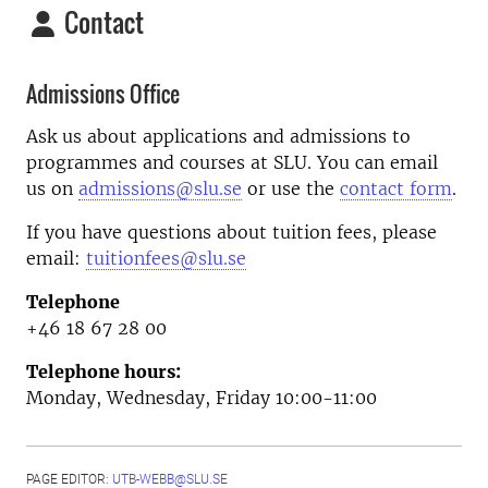
Contact
Admissions Office
Ask us about applications and admissions to
programmes and courses at SLU. You can email
us on
admissions@slu.se
or use the
contact form
.
If you have questions about tuition fees, please
email:
tuitionfees@slu.se
Telephone
+46 18 67 28 00
Telephone hours:
Monday, Wednesday, Friday 10:00-11:00
PAGE EDITOR:
UTB-WEBB@SLU.SE