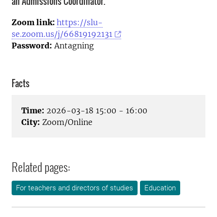
an Admissions Coordinator.
Zoom link:
https://slu-
se.zoom.us/j/66819192131
Password:
Antagning
Facts
Time:
2026-03-18 15:00 - 16:00
City:
Zoom/Online
Related pages:
For teachers and directors of studies
Education