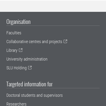
Organisation
Faculties
Collaborative centres and projects
Library
University administration
SLU Holding
Targeted information for
Doctoral students and supervisors
Researchers