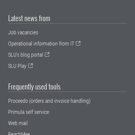
Latest news from
Job vacancies
Operational information from IT
SLU's blog portal
SLU Play
Frequently used tools
Proceedo (orders and invoice handling)
Primula self service
Web mail
ReachMee