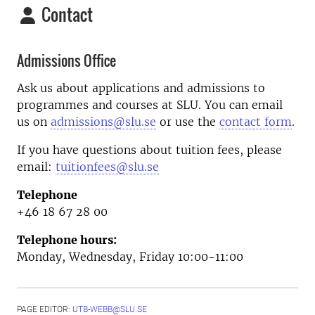
Contact
Admissions Office
Ask us about applications and admissions to
programmes and courses at SLU. You can email
us on
admissions@slu.se
or use the
contact form
.
If you have questions about tuition fees, please
email:
tuitionfees@slu.se
Telephone
+46 18 67 28 00
Telephone hours:
Monday, Wednesday, Friday 10:00-11:00
PAGE EDITOR:
UTB-WEBB@SLU.SE