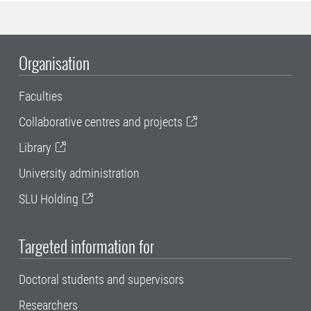
Organisation
Faculties
Collaborative centres and projects
Library
University administration
SLU Holding
Targeted information for
Doctoral students and supervisors
Researchers