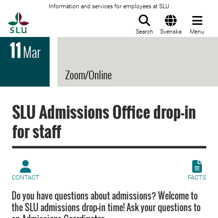
Information and services for employees at SLU
To startpage
Search
Svenska
Menu
11
Mar
Zoom/Online
SLU Admissions Office drop-in
for staff
CONTACT
FACTS
Do you have questions about admissions? Welcome to
the SLU admissions drop-in time! Ask your questions to