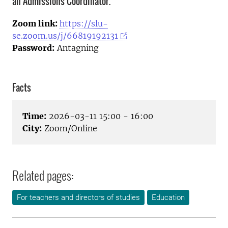
an Admissions Coordinator.
Zoom link:
https://slu-
se.zoom.us/j/66819192131
Password:
Antagning
Facts
Time:
2026-03-11 15:00 - 16:00
City:
Zoom/Online
Related pages:
For teachers and directors of studies
Education