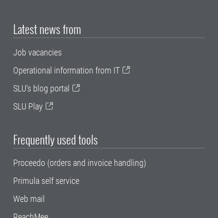
Latest news from
Job vacancies
Operational information from IT
SLU's blog portal
SLU Play
Frequently used tools
Proceedo (orders and invoice handling)
Primula self service
Web mail
ReachMee