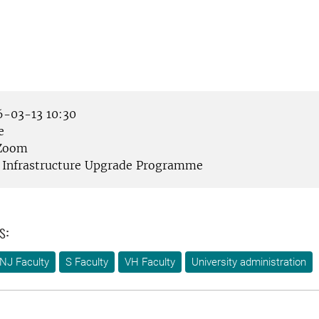
-03-13 10:30
e
Zoom
Infrastructure Upgrade Programme
s:
NJ Faculty
S Faculty
VH Faculty
University administration