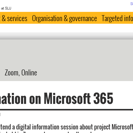
S
 at SLU
 & services
Organisation & governance
Targeted inf
Zoom, Online
ation on Microsoft 365
|
tend a digital information session about project Microsof