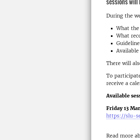
sessions will
During the we
What the 
What reco
Guideline
Available
There will al
To participate
receive a cal
Available ses
Friday 13 Mar
https://slu-
Read more ab