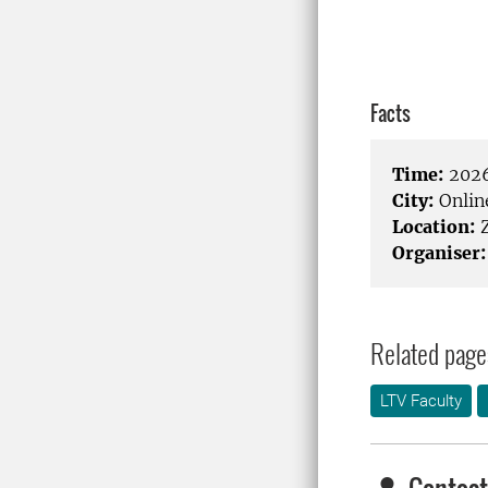
Facts
Time:
2026
City:
Onlin
Location:
Organiser:
Related page
LTV Faculty