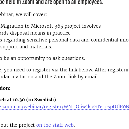
 be held in Zoom and are open to all employees.
binar, we will cover:
Migration to Microsoft 365 project involves
rds disposal means in practice
s regarding sensitive personal data and confidential inf
 support and materials.
so be an opportunity to ask questions.
, you need to register via the link below. After registeri
endar invitation and the Zoom link by email.
sion:
ch at 10.30 (in Swedish)
se.zoom.us/webinar/register/WN_Giiw1kpGTe-csptGlR0
out the project
on the staff web
.