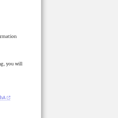
ormation
ng, you will
BhA