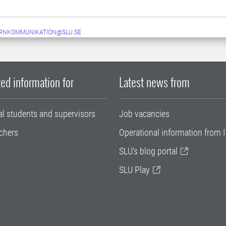
ERNKOMMUNIKATION@SLU.SE
ed information for
Latest news from
al students and supervisors
Job vacancies
chers
Operational information from I
SLU's blog portal
SLU Play