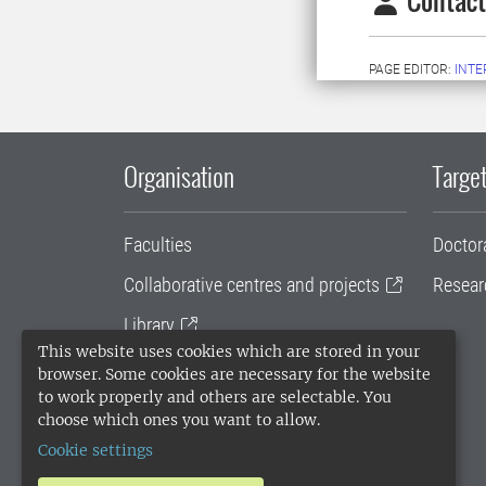
Contact
PAGE EDITOR:
INT
Organisation
Target
Faculties
Doctor
Collaborative centres and projects
Resear
Library
This website uses cookies which are stored in your
University administration
browser. Some cookies are necessary for the website
to work properly and others are selectable. You
SLU Holding
choose which ones you want to allow.
Cookie settings