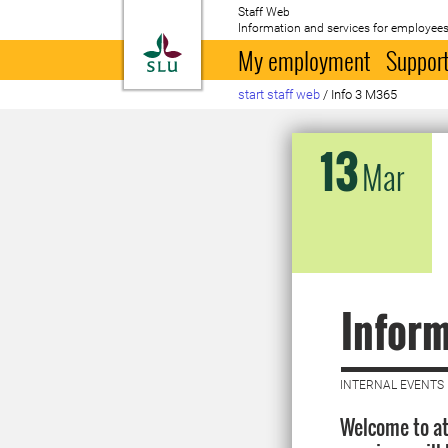
Staff Web
Information and services for employees
To startpage
My employment
Support
start staff web
/
Info 3 M365
13
Mar
Inform
INTERNAL EVENTS 
Welcome to at