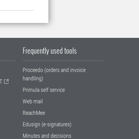
Frequently used tools
Proceedo (orders and invoice
handling)
T
Primula self service
Web mail
ReachMee
Edusign (e-signatures)
Minutes and decisions