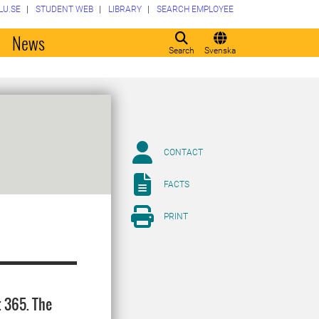
LU.SE
STUDENT WEB
LIBRARY
SEARCH EMPLOYEE
o
News
Search
Svenska
CONTACT
FACTS
PRINT
t 365. The