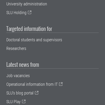
University administration
SLU Holding
Targeted information for
Doctoral students and supervisors
Researchers
Latest news from
Job vacancies
Operational information from IT
SLU's blog portal
SLU Play