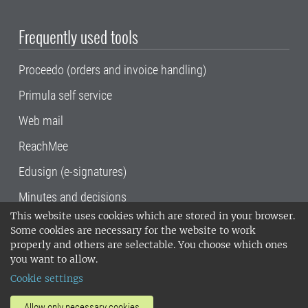
Frequently used tools
Proceedo (orders and invoice handling)
Primula self service
Web mail
ReachMee
Edusign (e-signatures)
Minutes and decisions
This website uses cookies which are stored in your browser.
SLU, the Swedish University of Agricultural
Some cookies are necessary for the website to work
Sciences
, has its main locations in Alnarp,
properly and others are selectable. You choose which ones
Uppsala and Umeå.
SLU is certified to the ISO
you want to allow.
14001 environmental standard. •
Telephone:
Cookie settings
018-67 10 00 • Org nr: 202100-2817•
SLU's
invoice address
•
About the staff web
•
About
Allow only necessary cookies