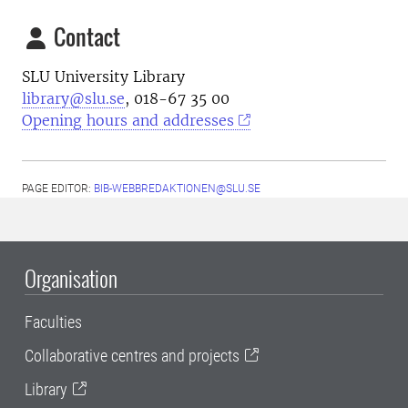
Contact
SLU University Library
library@slu.se
, 018-67 35 00
Opening hours and addresses
PAGE EDITOR:
BIB-WEBBREDAKTIONEN@SLU.SE
Organisation
Faculties
Collaborative centres and projects
Library