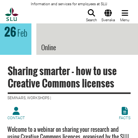
Information and services for employees at SLU
To startpage
Search
Svenska
Menu
26
Feb
Online
Sharing smarter - how to use
Creative Commons licenses
SEMINARS, WORKSHOPS |
CONTACT
FACTS
Welcome to a webinar on sharing your research and
using Creative Commons licences, organised by the SLU