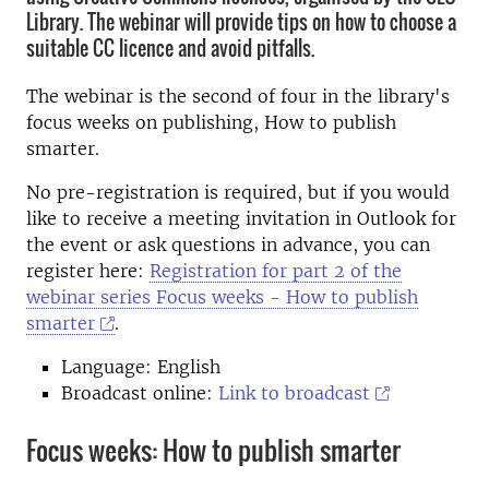
Library. The webinar will provide tips on how to choose a
suitable CC licence and avoid pitfalls.
The webinar is the second of four in the library's
focus weeks on publishing, How to publish
smarter.
No pre-registration is required, but if you would
like to receive a meeting invitation in Outlook for
the event or ask questions in advance, you can
register here:
Registration for part 2 of the
webinar series Focus weeks - How to publish
smarter
.
Language: English
Broadcast online:
Link to broadcast
Focus weeks: How to publish smarter