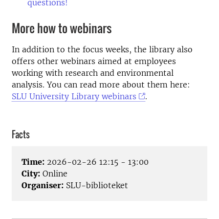
questions!
More how to webinars
In addition to the focus weeks, the library also
offers other webinars aimed at employees
working with research and environmental
analysis. You can read more about them here:
SLU University Library webinars
.
Facts
Time:
2026-02-26 12:15 - 13:00
City:
Online
Organiser:
SLU-biblioteket