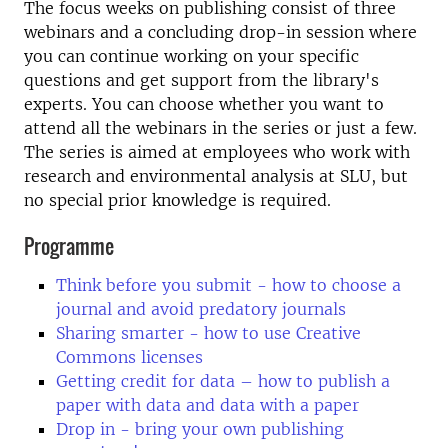
The focus weeks on publishing consist of three
webinars and a concluding drop-in session where
you can continue working on your specific
questions and get support from the library's
experts. You can choose whether you want to
attend all the webinars in the series or just a few.
The series is aimed at employees who work with
research and environmental analysis at SLU, but
no special prior knowledge is required.
Programme
Think before you submit - how to choose a
journal and avoid predatory journals
Sharing smarter - how to use Creative
Commons licenses
Getting credit for data – how to publish a
paper with data and data with a paper
Drop in - bring your own publishing