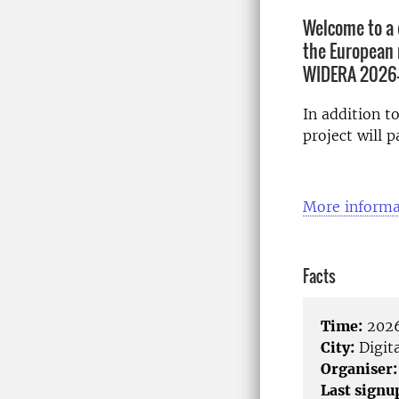
Welcome to a 
the European 
WIDERA 2026-
In addition t
project will p
More informa
Facts
Time:
2026
City:
Digita
Organiser:
Last signu