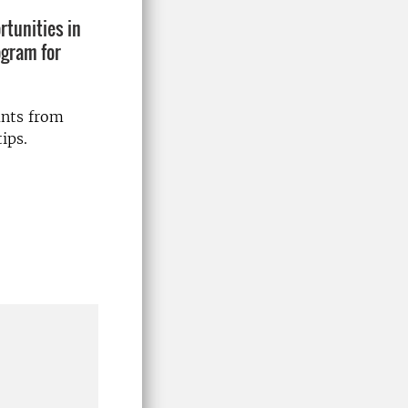
rtunities in
ogram for
ants from
ips.