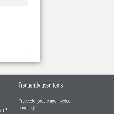
Frequently used tools
Proceedo (orders and invoice
handling)
T