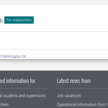
s:
For researchers
TSOFFICE@SLU.SE
ed information for
Latest news from
al students and supervisors
Job vacancies
chers
Operational information from I