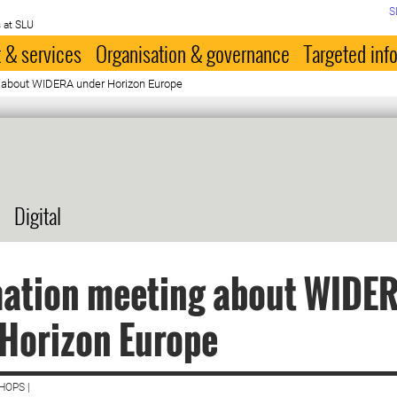
S
 at SLU
 & services
Organisation & governance
Targeted inf
 about WIDERA under Horizon Europe
Digital
mation meeting about WIDE
Horizon Europe
HOPS |