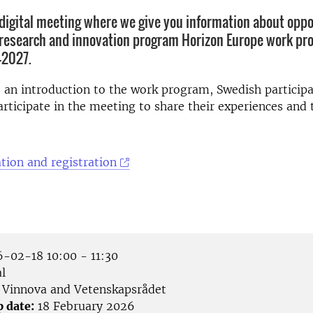
digital meeting where we give you information about oppo
research and innovation program Horizon Europe work pr
2027.
o an introduction to the work program, Swedish particip
articipate in the meeting to share their experiences and t
tion and registration
-02-18 10:00 - 11:30
l
Vinnova and Vetenskapsrådet
p date:
18 February 2026