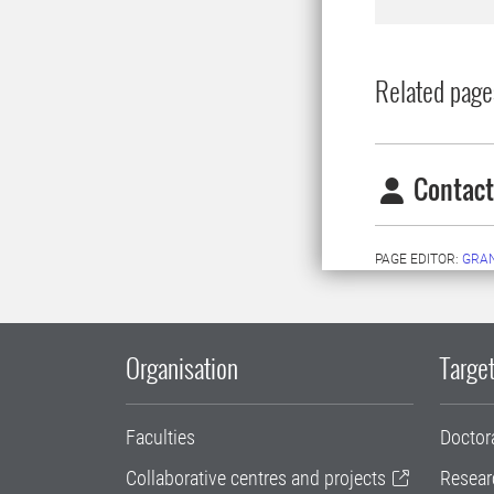
Related page
Contact
PAGE EDITOR:
GRAN
Organisation
Target
Faculties
Doctor
Collaborative centres and projects
Resear