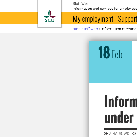
Staff Web
Information and services for employees
To startpage
My employment
Support
start staff web
/
Information meeting
18
Feb
Infor
under 
SEMINARS, WORKS