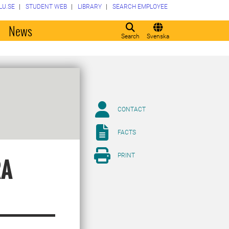
LU.SE
STUDENT WEB
LIBRARY
SEARCH EMPLOYEE
o
News
Search
Svenska
CONTACT
FACTS
PRINT
RA