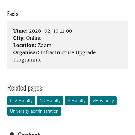
Facts
Time:
2026-02-10 11:00
City:
Online
Location:
Zoom
Organiser:
Infrastructure Upgrade
Programme
Related pages:
LTV Faculty
NJ Faculty
S Faculty
VH Faculty
University administration