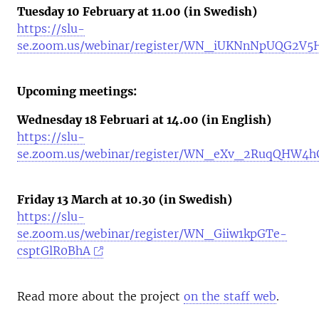
Tuesday 10 February at 11.00 (in Swedish)
https://slu-
se.zoom.us/webinar/register/WN_iUKNnNpUQG2V
Upcoming meetings:
Wednesday 18 Februari at 14.00 (in English)
https://slu-
se.zoom.us/webinar/register/WN_eXv_2RuqQHW4h
Friday 13 March at 10.30 (in Swedish)
https://slu-
se.zoom.us/webinar/register/WN_Giiw1kpGTe-
csptGlR0BhA
Read more about the project
on the staff web
.