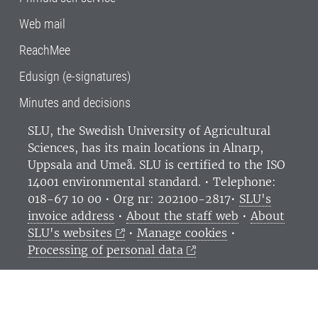
Web mail
ReachMee
Edusign (e-signatures)
Minutes and decisions
SLU, the Swedish University of Agricultural
Sciences
, has its main locations in Alnarp,
Uppsala and Umeå.
SLU is certified to the ISO
14001 environmental standard. •
Telephone:
018-67 10 00 • Org nr: 202100-2817•
SLU's
invoice address
•
About the staff web
•
About
SLU's websites
•
Manage cookies
•
Processing of personal data