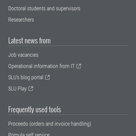
Doctoral students and supervisors
Researchers
Latest news from
Job vacancies
Operational information from IT
SLU's blog portal
SLU Play
Frequently used tools
Proceedo (orders and invoice handling)
Primula self service