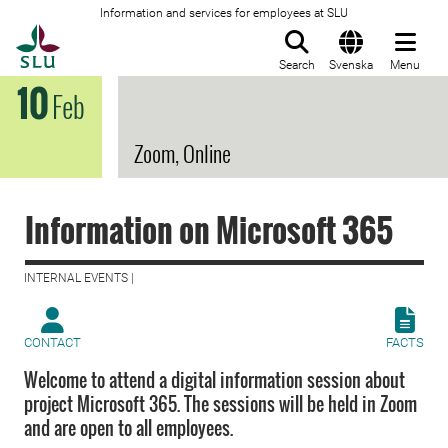
Information and services for employees at SLU
To startpage
Search
Svenska
Menu
10
Feb
Zoom, Online
Information on Microsoft 365
INTERNAL EVENTS |
CONTACT
FACTS
Welcome to attend a digital information session about
project Microsoft 365. The sessions will be held in Zoom
and are open to all employees.