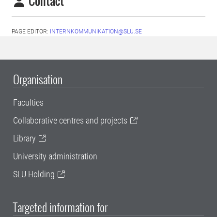
Contact
PAGE EDITOR:
INTERNKOMMUNIKATION@SLU.SE
Organisation
Faculties
Collaborative centres and projects
Library
University administration
SLU Holding
Targeted information for