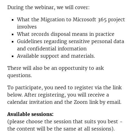
During the webinar, we will cover:
What the Migration to Microsoft 365 project
involves
What records disposal means in practice
Guidelines regarding sensitive personal data
and confidential information
Available support and materials.
There will also be an opportunity to ask
questions.
To participate, you need to register via the link
below. After registering, you will receive a
calendar invitation and the Zoom link by email.
Available sessions:
(please choose the session that suits you best -
the content will be the same at all sessions).