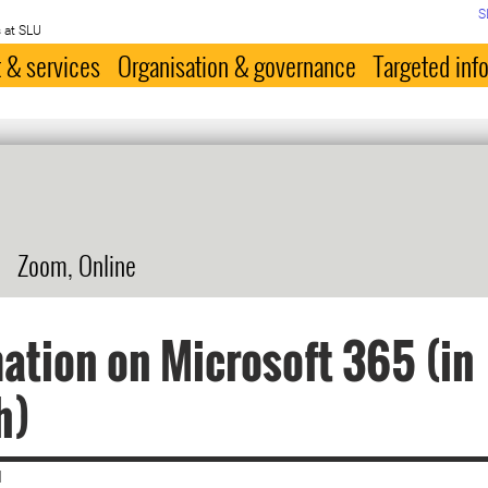
S
 at SLU
 & services
Organisation & governance
Targeted inf
Zoom, Online
ation on Microsoft 365 (in
h)
|