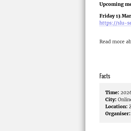
Upcoming me
Friday 13 Mar
https://slu-
Read more ab
Facts
Time:
2026
City:
Onlin
Location:
Organiser: