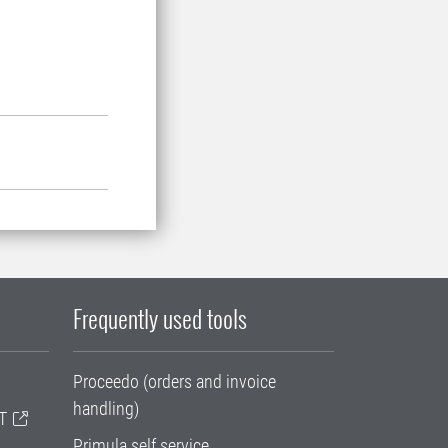
Frequently used tools
Proceedo (orders and invoice
handling)
T
Primula self service