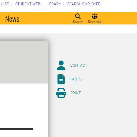
LU.SE
STUDENT WEB
LIBRARY
SEARCH EMPLOYEE
o
News
Search
Svenska
CONTACT
FACTS
PRINT