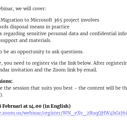
binar, we will cover:
Migration to Microsoft 365 project involves
rds disposal means in practice
s regarding sensitive personal data and confidential inf
 support and materials.
so be an opportunity to ask questions.
, you need to register via the link below. After registeri
endar invitation and the Zoom link by email.
sions:
e the session that suits you best - the content will be t
).
Februari at 14.00 (in English)
-se.zoom.us/webinar/register/WN_eXv_2RuqQHW4hGrJ