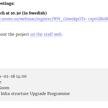
etings:
ch at 10.30 (in Swedish)
se.zoom.us/webinar/register/WN_Giiw1kpGTe-csptGlR0
out the project
on the staff web
.
-02-18 14:00
e
Zoom
Infra structure Upgrade Programme