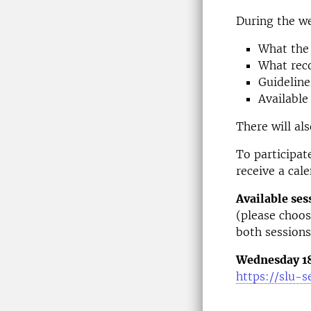
During the we
What the 
What reco
Guideline
Available
There will al
To participate
receive a cal
Available ses
(please choos
both sessions
Wednesday 18 
https://slu