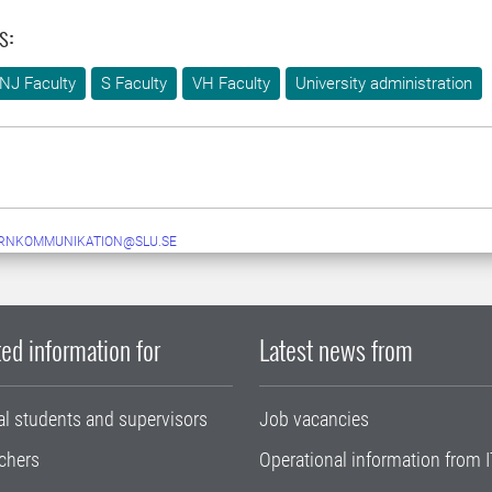
s:
NJ Faculty
S Faculty
VH Faculty
University administration
ERNKOMMUNIKATION@SLU.SE
ed information for
Latest news from
al students and supervisors
Job vacancies
chers
Operational information from I