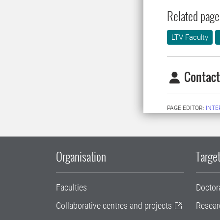
Related page
LTV Faculty
Contact
PAGE EDITOR:
INT
Organisation
Target
Faculties
Doctor
Collaborative centres and projects
Resear