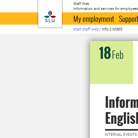
Staff Web
Information and services for employees
To startpage
My employment
Support
start staff web
/
Info 2 M365
18
Feb
Inform
Englis
INTERNAL EVENTS 