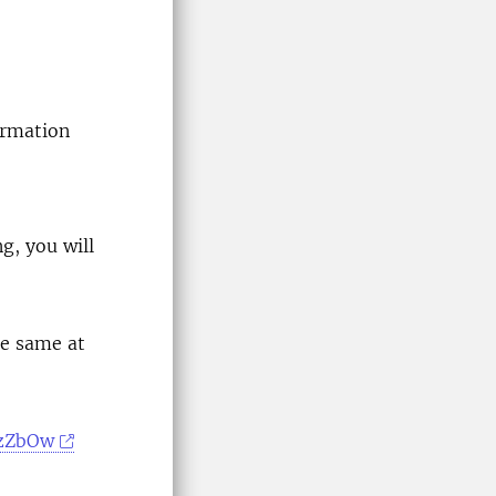
ormation
ng, you will
he same at
6zZbOw