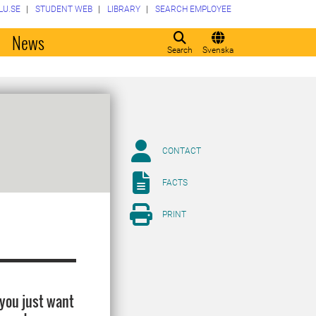
LU.SE
STUDENT WEB
LIBRARY
SEARCH EMPLOYEE
o
News
Search
Svenska
CONTACT
FACTS
PRINT
 you just want