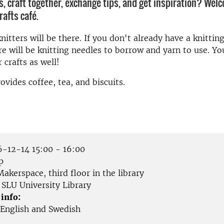
s, craft together, exchange tips, and get inspiration? Wel
rafts café.
itters will be there. If you don't already have a knitting
re will be knitting needles to borrow and yarn to use. Y
 crafts as well!
ovides coffee, tea, and biscuits.
-12-14 15:00 - 16:00
p
akerspace, third floor in the library
SLU University Library
 info:
English and Swedish