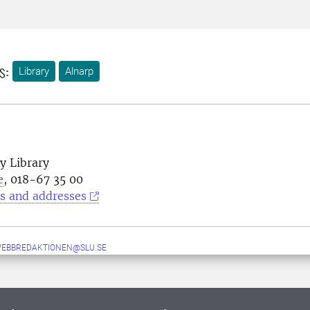
s:
Library
Alnarp
y Library
e
, 018-67 35 00
s and addresses
WEBBREDAKTIONEN@SLU.SE