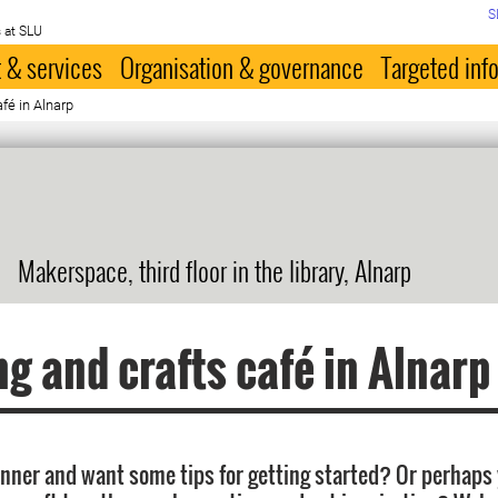
S
 at SLU
 & services
Organisation & governance
Targeted inf
afé in Alnarp
Makerspace, third floor in the library, Alnarp
ng and crafts café in Alnarp
inner and want some tips for getting started? Or perhaps