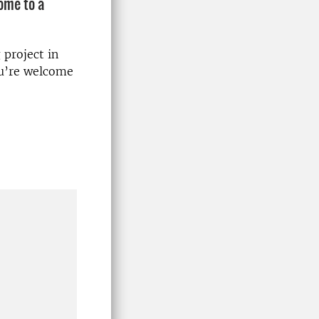
come to a
 project in
ou’re welcome