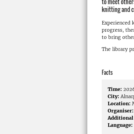
to meet other
knitting and c
Experienced kn
progress, the
to bring other
The library pr
Facts
Time:
2026
City:
Alnar
Location:
M
Organiser:
Additional
Language: