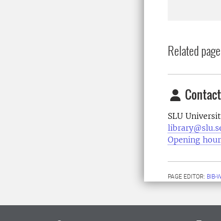
Related page
Contact
SLU Universit
library@slu.s
Opening hour
PAGE EDITOR:
BIB-