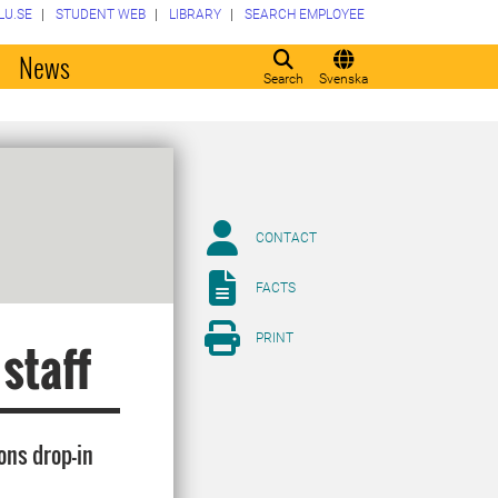
LU.SE
STUDENT WEB
LIBRARY
SEARCH EMPLOYEE
o
News
Search
Svenska
CONTACT
FACTS
PRINT
 staff
ons drop-in