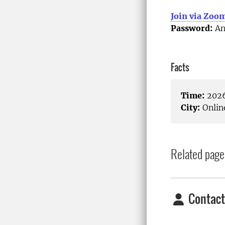
Join via Zoo
Password:
An
Facts
Time:
2026
City:
Onlin
Related page
Contact