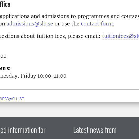
fice
 applications and admissions to programmes and courses
 on
admissions@slu.se
or use the
contact form
.
uestions about tuition fees, please email:
tuitionfees@sl
 00
urs:
esday, Friday 10:00-11:00
WEBB@SLU.SE
ed information for
Latest news from