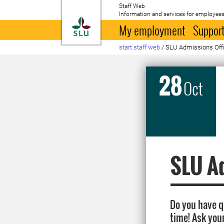
Staff Web
Information and services for employees
To startpage
My employment
Support
start staff web
/
SLU Admissions Offic
28
Oct
SLU Ad
Do you have 
time! Ask you