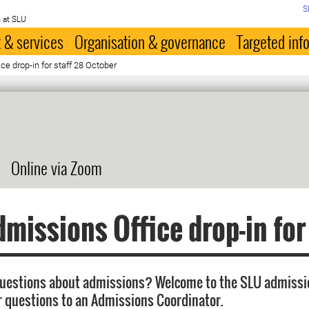
S
 at SLU
 & services
Organisation & governance
Targeted inf
e drop-in for staff 28 October
Online via Zoom
missions Office drop-in for
questions about admissions? Welcome to the SLU admissi
r questions to an Admissions Coordinator.