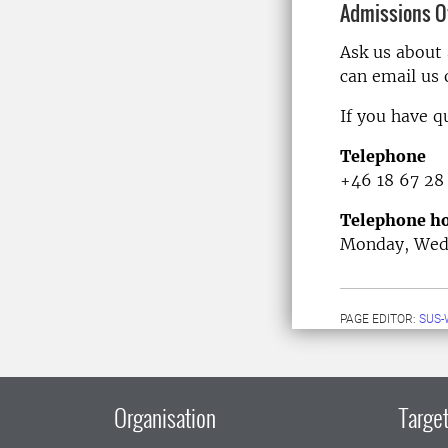
Admissions Of
Ask us about
can email us
If you have q
Telephone
+46 18 67 28
Telephone ho
Monday, Wedn
PAGE EDITOR:
SUS-
Organisation
Target