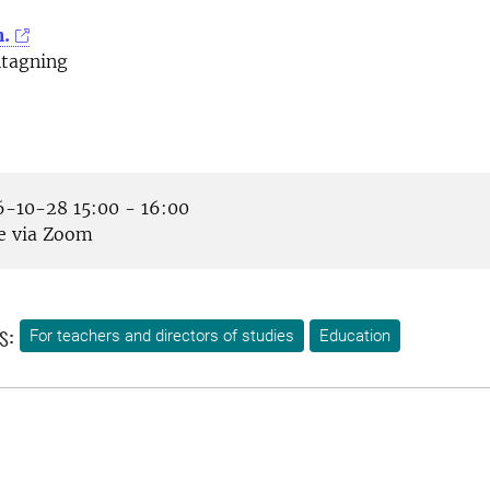
m.
tagning
-10-28 15:00 - 16:00
e via Zoom
s:
For teachers and directors of studies
Education