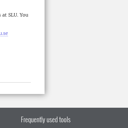
 at SLU. You
u.se
Frequently used tools