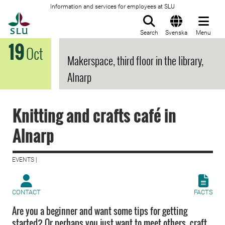
Information and services for employees at SLU
To startpage
Search
Svenska
Menu
19
Oct
Makerspace, third floor in the library,
Alnarp
Knitting and crafts café in
Alnarp
EVENTS |
CONTACT
FACTS
Are you a beginner and want some tips for getting
started? Or perhaps you just want to meet others, craft