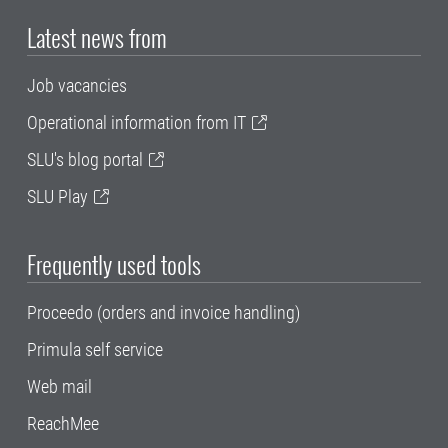
Latest news from
Job vacancies
Operational information from IT
SLU's blog portal
SLU Play
Frequently used tools
Proceedo (orders and invoice handling)
Primula self service
Web mail
ReachMee