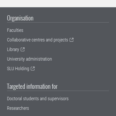
Organisation
Faculties
Collaborative centres and projects
Library
University administration
SLU Holding
Targeted information for
Doctoral students and supervisors
Researchers