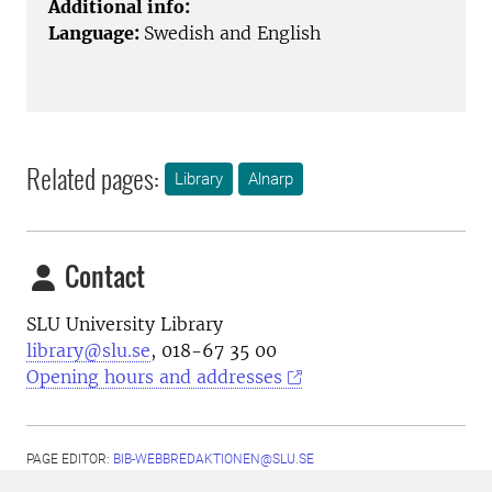
Additional info:
Language:
Swedish and English
Related pages:
Library
Alnarp
Contact
SLU University Library
library@slu.se
, 018-67 35 00
Opening hours and addresses
PAGE EDITOR:
BIB-WEBBREDAKTIONEN@SLU.SE