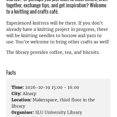
together, exchange tips, and get inspiration? Welcome
to a knitting and crafts café.
Experienced knitters will be there. If you don't
already have a knitting project in progress, there
will be knitting needles to borrow and yarn to
use. You’re welcome to bring other crafts as well!
The library provides coffee, tea, and biscuits.
Facts
Time:
2026-10-19 15:00 - 16:00
City:
Alnarp
Location:
Makerspace, third floor in the
library
Organiser:
SLU University Library