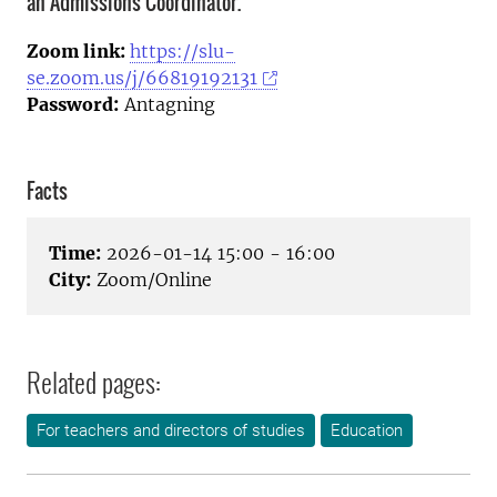
an Admissions Coordinator.
Zoom link:
https://slu-
se.zoom.us/j/66819192131
Password:
Antagning
Facts
Time:
2026-01-14 15:00 - 16:00
City:
Zoom/Online
Related pages:
For teachers and directors of studies
Education