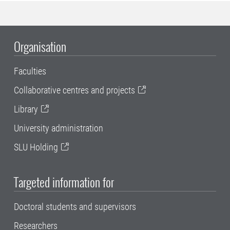
Organisation
Faculties
Collaborative centres and projects
Library
University administration
SLU Holding
Targeted information for
Doctoral students and supervisors
Researchers