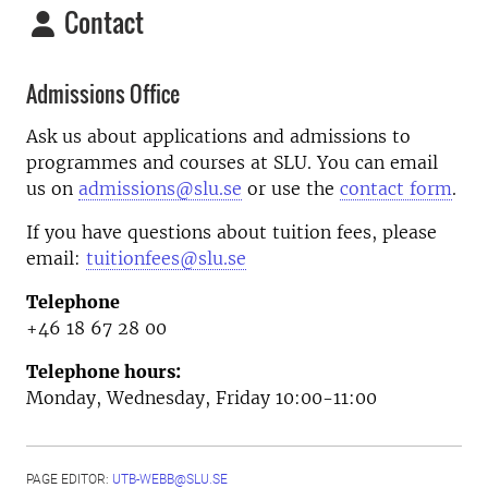
Contact
Admissions Office
Ask us about applications and admissions to
programmes and courses at SLU. You can email
us on
admissions@slu.se
or use the
contact form
.
If you have questions about tuition fees, please
email:
tuitionfees@slu.se
Telephone
+46 18 67 28 00
Telephone hours:
Monday, Wednesday, Friday 10:00-11:00
PAGE EDITOR:
UTB-WEBB@SLU.SE