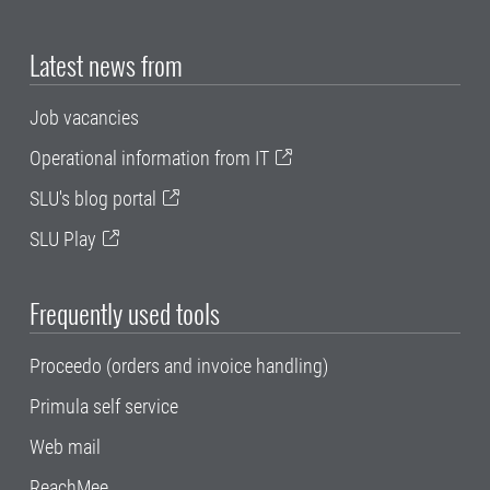
Latest news from
Job vacancies
Operational information from IT
SLU's blog portal
SLU Play
Frequently used tools
Proceedo (orders and invoice handling)
Primula self service
Web mail
ReachMee