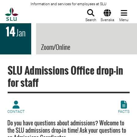
Information and services for employees at SLU
To startpage
Search
Svenska
Menu
14
Jan
Zoom/Online
SLU Admissions Office drop-in
for staff
CONTACT
FACTS
Do you have questions about admissions? Welcome to
the SLU admissions drop-in time! Ask your questions to