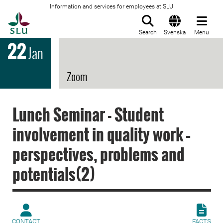
Information and services for employees at SLU
To startpage
Search
Svenska
Menu
22
Jan
Zoom
Lunch Seminar - Student
involvement in quality work –
perspectives, problems and
potentials(2)
CONTACT
FACTS