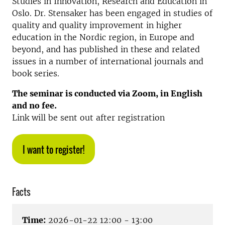
Studies in Innovation, Research and Education in
Oslo. Dr. Stensaker has been engaged in studies of
quality and quality improvement in higher
education in the Nordic region, in Europe and
beyond, and has published in these and related
issues in a number of international journals and
book series.
The seminar is conducted via Zoom, in English
and no fee.
Link will be sent out after registration
I want to register!
Facts
Time:
2026-01-22 12:00 - 13:00