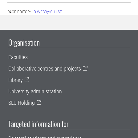
PAGE EDITOR:
LD-WEBB@SLU.SE
Organisation
Faculties
Collaborative centres and projects
Library
University administration
SLU Holding
Targeted information for