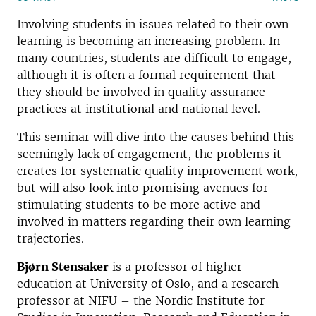
Involving students in issues related to their own
learning is becoming an increasing problem. In
many countries, students are difficult to engage,
although it is often a formal requirement that
they should be involved in quality assurance
practices at institutional and national level.
This seminar will dive into the causes behind this
seemingly lack of engagement, the problems it
creates for systematic quality improvement work,
but will also look into promising avenues for
stimulating students to be more active and
involved in matters regarding their own learning
trajectories.
Bjørn Stensaker
is a professor of higher
education at University of Oslo, and a research
professor at NIFU – the Nordic Institute for