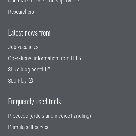
Doctoral students and supervisors
Researchers
Latest news from
Job vacancies
Operational information from IT
SLU's blog portal
SLU Play
Frequently used tools
Proceedo (orders and invoice handling)
Primula self service