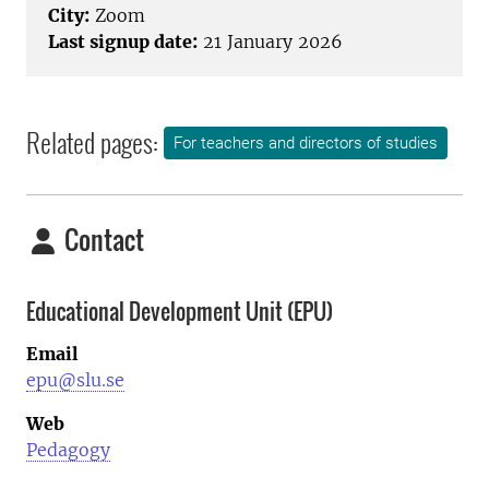
City:
Zoom
Last signup date:
21 January 2026
Related pages:
For teachers and directors of studies
Contact
Educational Development Unit (EPU)
Email
epu@slu.se
Web
Pedagogy