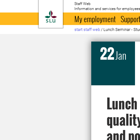
Staff Web
Information and services for employees
To startpage
My employment
Support
start staff web
/
Lunch Seminar - Stud
22
Jan
Lunch 
qualit
and po