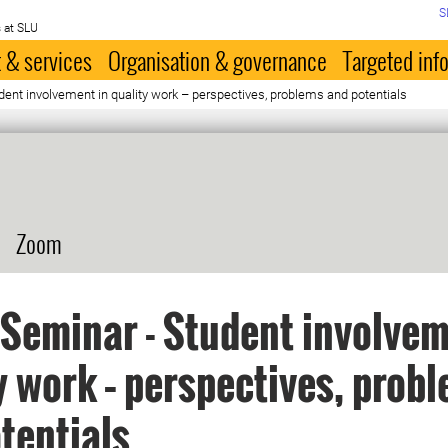
S
 at SLU
 & services
Organisation & governance
Targeted inf
ent involvement in quality work – perspectives, problems and potentials
Zoom
Seminar - Student involvem
y work – perspectives, prob
tentials