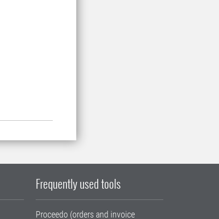
Frequently used tools
Proceedo (orders and invoice