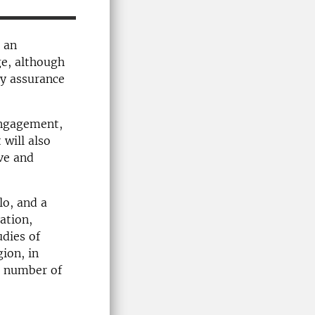
g an
ge, although
ty assurance
 engagement,
will also
ve and
lo, and a
ation,
udies of
ion, in
a number of