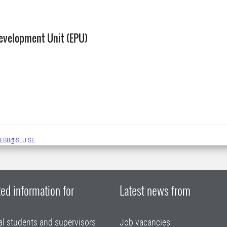
evelopment Unit (EPU)
EBB@SLU.SE
ed information for
Latest news from
al students and supervisors
Job vacancies