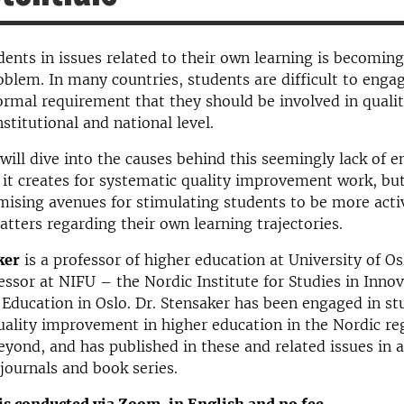
dents in issues related to their own learning is becomin
oblem. In many countries, students are difficult to enga
 formal requirement that they should be involved in quali
nstitutional and national level.
will dive into the causes behind this seemingly lack of
it creates for systematic quality improvement work, but 
mising avenues for stimulating students to be more acti
atters regarding their own learning trajectories.
ker
is a professor of higher education at University of Os
essor at NIFU – the Nordic Institute for Studies in Innov
Education in Oslo. Dr. Stensaker has been engaged in st
uality improvement in higher education in the Nordic reg
yond, and has published in these and related issues in 
 journals and book series.