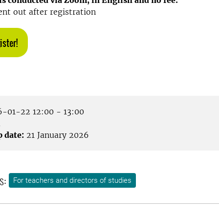
s conducted via Zoom, in English and no fee.
ent out after registration
ister!
-01-22 12:00 - 13:00
m
p date:
21 January 2026
s:
For teachers and directors of studies