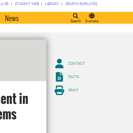
LU.SE
STUDENT WEB
LIBRARY
SEARCH EMPLOYEE
o
News
Search
Svenska
CONTACT
FACTS
PRINT
ent in
lems