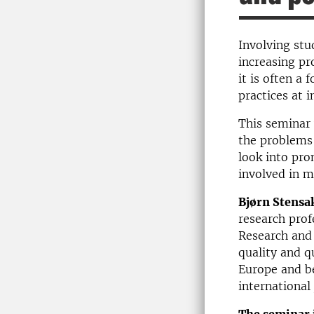
Involving stu
increasing pr
it is often a
practices at i
This seminar 
the problems 
look into pro
involved in m
Bjørn Stensa
research prof
Research and 
quality and q
Europe and be
international