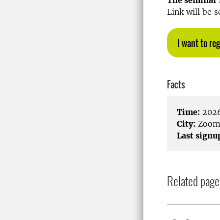
The seminar i
Link will be s
I want to reg
Facts
Time:
2026
City:
Zoo
Last signu
Related page