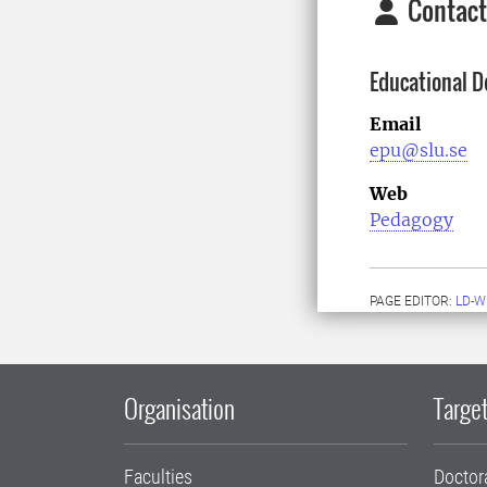
Contact
Educational D
Email
epu@slu.se
Web
Pedagogy
PAGE EDITOR:
LD-W
Organisation
Target
Faculties
Doctor