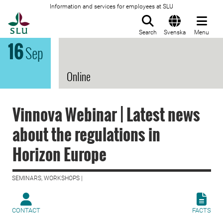
Information and services for employees at SLU
To startpage
Search
Svenska
Menu
16
Sep
Online
Vinnova Webinar | Latest news
about the regulations in
Horizon Europe
SEMINARS, WORKSHOPS |
CONTACT
FACTS