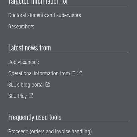
Targeted information for
Doctoral students and supervisors
Researchers
Latest news from
Job vacancies
Operational information from IT
SLU's blog portal
SLU Play
Frequently used tools
Proceedo (orders and invoice handling)