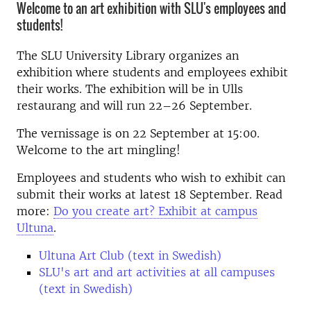
Welcome to an art exhibition with SLU's employees and
students!
The SLU University Library organizes an
exhibition where students and employees exhibit
their works. The exhibition will be in Ulls
restaurang and will run 22–26 September.
The vernissage is on 22 September at 15:00.
Welcome to the art mingling!
Employees and students who wish to exhibit can
submit their works at latest 18 September. Read
more:
Do you create art? Exhibit at campus
Ultuna
.
Ultuna Art Club (text in Swedish)
SLU's art and art activities at all campuses
(text in Swedish)