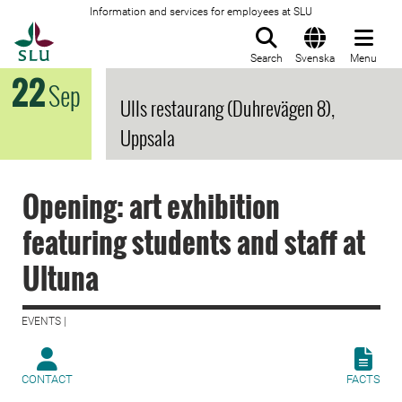
Information and services for employees at SLU
To startpage
Search
Svenska
Menu
22
Sep
Ulls restaurang (Duhrevägen 8),
Uppsala
Opening: art exhibition
featuring students and staff at
Ultuna
EVENTS |
CONTACT
FACTS