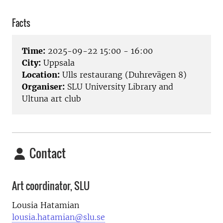
Facts
Time:
2025-09-22 15:00 - 16:00
City:
Uppsala
Location:
Ulls restaurang (Duhrevägen 8)
Organiser:
SLU University Library and
Ultuna art club
Contact
Art coordinator, SLU
Lousia Hatamian
lousia.hatamian@slu.se