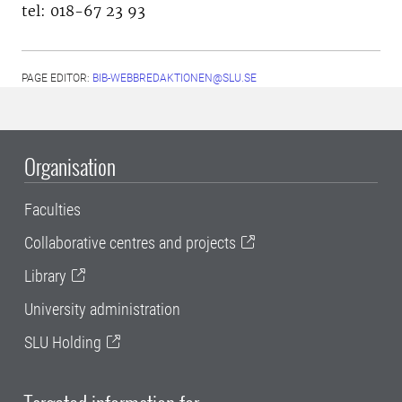
tel: 018-67 23 93
PAGE EDITOR:
BIB-WEBBREDAKTIONEN@SLU.SE
Organisation
Faculties
Collaborative centres and projects
Library
University administration
SLU Holding