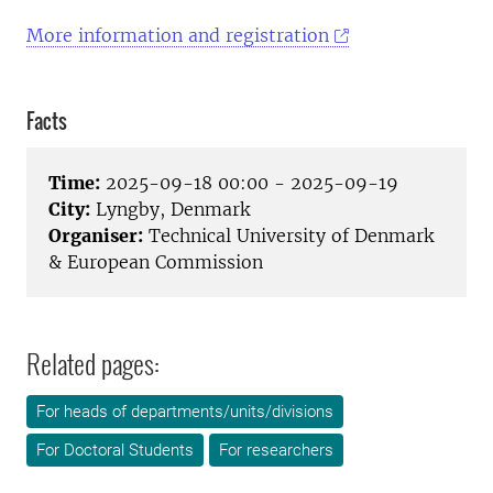
More information and registration
Facts
Time:
2025-09-18 00:00 - 2025-09-19
City:
Lyngby, Denmark
Organiser:
Technical University of Denmark
& European Commission
Related pages:
For heads of departments/units/divisions
For Doctoral Students
For researchers