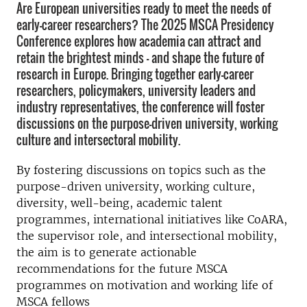
Are European universities ready to meet the needs of
early-career researchers? The 2025 MSCA Presidency
Conference explores how academia can attract and
retain the brightest minds — and shape the future of
research in Europe. Bringing together early-career
researchers, policymakers, university leaders and
industry representatives, the conference will foster
discussions on the purpose-driven university, working
culture and intersectoral mobility.
By fostering discussions on topics such as the
purpose-driven university, working culture,
diversity, well-being, academic talent
programmes, international initiatives like CoARA,
the supervisor role, and intersectional mobility,
the aim is to generate actionable
recommendations for the future MSCA
programmes on motivation and working life of
MSCA fellows