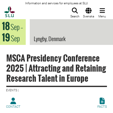
Information and services for employees at SLU
To startpage
Search
Svenska
Menu
18
Sep
–
19
Sep
Lyngby, Denmark
MSCA Presidency Conference
2025 | Attracting and Retaining
Research Talent in Europe
EVENTS |
CONTACT
FACTS