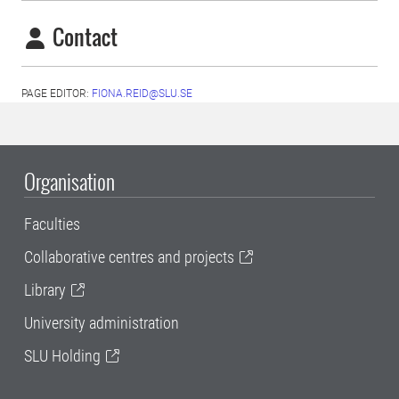
Contact
PAGE EDITOR:
FIONA.REID@SLU.SE
Organisation
Faculties
Collaborative centres and projects
Library
University administration
SLU Holding