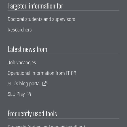
Targeted information for
Doctoral students and supervisors
Researchers
Latest news from
Job vacancies
Operational information from IT
SLU's blog portal
SLU Play
Frequently used tools
Proceedo (orders and invoice handling)