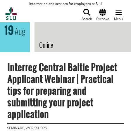
Information and services for employees at SLU
To startpage
Search
Svenska
Menu
19
Aug
Online
Interreg Central Baltic Project
Applicant Webinar | Practical
tips for preparing and
submitting your project
application
SEMINARS, WORKSHOPS |