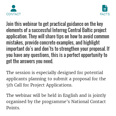
CONTACT
FACTS
Join this webinar to get practical guidance on the key
elements of a successful Interreg Central Baltic project
application. They will share tips on how to avoid common
mistakes, provide concrete examples, and highlight
important do’s and don’ts to strengthen your proposal. If
you have any questions, this is a perfect opportunity to
get the answers you need.
The session is especially designed for potential
applicants planning to submit a proposal for the
5th Call for Project Applications.
The webinar will be held in English and is jointly
organised by the programme’s National Contact
Points.