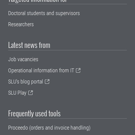
Doctoral students and supervisors
Researchers
Latest news from
Job vacancies
Operational information from IT
SLU's blog portal
SLU Play
Frequently used tools
Proceedo (orders and invoice handling)