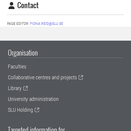
Contact
PAGE EDITOR:
FIONA.REID@SLU.SE
Organisation
Faculties
Collaborative centres and projects
Library
University administration
SLU Holding
Targeted information for