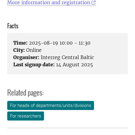
More information and registration
Facts
Time:
2025-08-19 10:00 - 11:30
City:
Online
Organiser:
Interreg Central Baltic
Last signup date:
14 August 2025
Related pages:
For heads of departments/units/divisions
For researchers