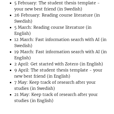
5 February: The student thesis template -
your new best friend (in Swedish)
26 February: Reading course literature (in
Swedish)
5 March: Reading course literature (in
English)
12 March: Fast information search with AI (in
Swedish)
19 March: Fast information search with AI (in
English)
2 April: Get started with Zotero (in English)
9 April: The student thesis template - your
new best friend (in English)
7 May: Keep track of research after your
studies (in Swedish)
21 May: Keep track of research after your
studies (in English)