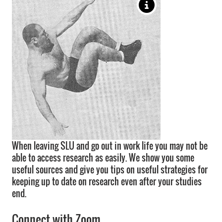
When leaving SLU and go out in work life you may not be
able to access research as easily. We show you some
useful sources and give you tips on useful strategies for
keeping up to date on research even after your studies
end.
Connect with Zoom