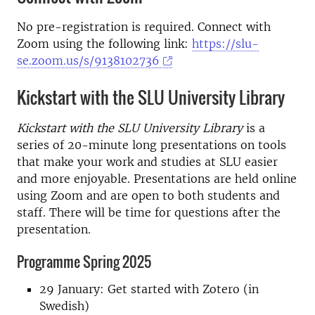
No pre-registration is required. Connect with
Zoom using the following link:
https://slu-
se.zoom.us/s/9138102736
Kickstart with the SLU University Library
Kickstart with the SLU University Library
is a
series of 20-minute long presentations on tools
that make your work and studies at SLU easier
and more enjoyable. Presentations are held online
using Zoom and are open to both students and
staff. There will be time for questions after the
presentation.
Programme Spring 2025
29 January: Get started with Zotero (in
Swedish)