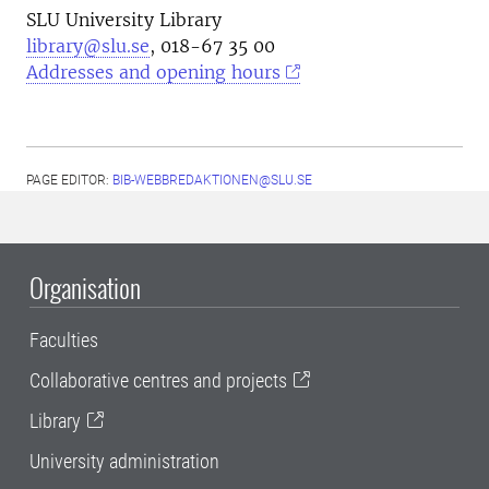
SLU University Library
library@slu.se
, 018-67 35 00
Addresses and opening hours
PAGE EDITOR:
BIB-WEBBREDAKTIONEN@SLU.SE
Organisation
Faculties
Collaborative centres and projects
Library
University administration