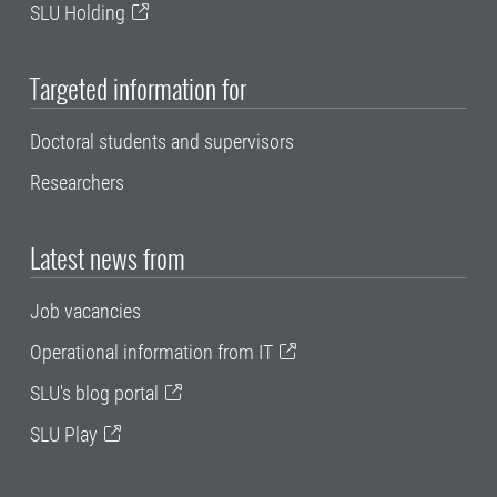
SLU Holding
Targeted information for
Doctoral students and supervisors
Researchers
Latest news from
Job vacancies
Operational information from IT
SLU's blog portal
SLU Play