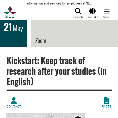
Information and services for employees at SLU
To startpage
Search
Svenska
Menu
21
May
Zoom
Kickstart: Keep track of
research after your studies (in
English)
CONTACT
FACTS