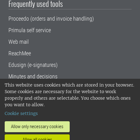
Frequently used tools
Proceedo (orders and invoice handling)
Primula self service
Web mail
ReachMee
Edusign (e-signatures)
Minutes and decisions
This website uses cookies which are stored in your browser.
SLU, the Swedish University of Agricultural
Some cookies are necessary for the website to work
Sciences
, has its main locations in Alnarp,
properly and others are selectable. You choose which ones
Uppsala and Umeå.
SLU is certified to the ISO
you want to allow.
14001 environmental standard. •
Telephone:
Cookie settings
018-67 10 00 • Org nr: 202100-2817•
SLU's
invoice address
•
About the staff web
•
About
Allow only necessary cookies
SLU's websites
•
Manage cookies
•
Allow all cookies