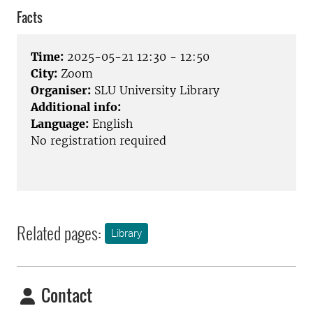
Facts
Time:
2025-05-21 12:30 - 12:50
City:
Zoom
Organiser:
SLU University Library
Additional info:
Language:
English
No registration required
Related pages:
Library
Contact