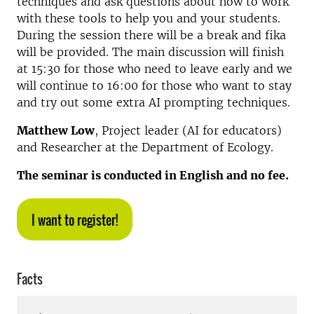
techniques and ask questions about how to work
with these tools to help you and your students.
During the session there will be a break and fika
will be provided. The main discussion will finish
at 15:30 for those who need to leave early and we
will continue to 16:00 for those who want to stay
and try out some extra AI prompting techniques.
Matthew Low
, Project leader (AI for educators)
and Researcher at the Department of Ecology.
The seminar is conducted in English and no fee.
I want to register!
Facts