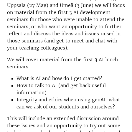
Uppsala (27 May) and Umeå (3 June) we will focus
on material from the first 3 AI development
seminars for those who were unable to attend the
seminars, or who want an opportunity to further
reflect and discuss the ideas and issues raised in
those seminars (and get to meet and chat with
your teaching colleagues).
We will cover material from the first 3 AI lunch
seminars:
What is AI and how do I get started?
How to talk to AI (and get back useful
information)
Integrity and ethics when using genAI: what
can we ask of our students and ourselves?
This will include an extended discussion around
these issues and an opportunity to try out some