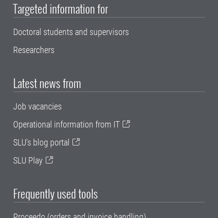
Targeted information for
Doctoral students and supervisors
Researchers
Latest news from
Job vacancies
Operational information from IT
SLU's blog portal
SLU Play
Frequently used tools
Proceedo (orders and invoice handling)