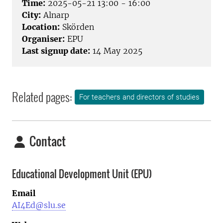
Time:
2025-05-21 13:00 - 16:00
City:
Alnarp
Location:
Skörden
Organiser:
EPU
Last signup date:
14 May 2025
Related pages:
For teachers and directors of studies
Contact
Educational Development Unit (EPU)
Email
AI4Ed@slu.se