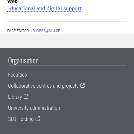
Web
Educational and digital support
PAGE EDITOR:
LD-WEBB@SLU.SE
Organisation
Faculties
Collaborative centres and projects
Library
University administration
SLU Holding