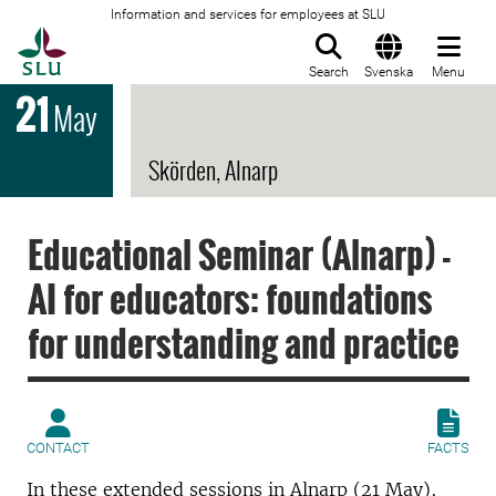
Information and services for employees at SLU
To startpage
Search
Svenska
Menu
21
May
Skörden, Alnarp
Educational Seminar (Alnarp) -
AI for educators: foundations
for understanding and practice
CONTACT
FACTS
In these extended sessions in Alnarp (21 May),