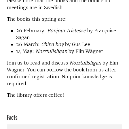
Please note that the books and the book club
meetings are in Swedish.
The books this spring are:
26 February:
Bonjour tristesse
by Françoise
Sagan
26 March:
China boy
by Gus Lee
14 May:
Norrtullsligan
by Elin Wägner
Join us to read and discuss
Norrtullsligan
by Elin
Wägner. You can borrow the book from us after
confirmed registration. No prior knowledge is
required.
The library offers coffee!
Facts