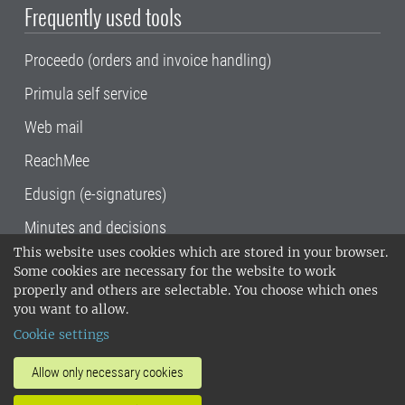
Frequently used tools
Proceedo (orders and invoice handling)
Primula self service
Web mail
ReachMee
Edusign (e-signatures)
Minutes and decisions
This website uses cookies which are stored in your browser.
SLU, the Swedish University of Agricultural
Some cookies are necessary for the website to work
Sciences
, has its main locations in Alnarp,
properly and others are selectable. You choose which ones
Uppsala and Umeå.
SLU is certified to the ISO
you want to allow.
14001 environmental standard. •
Telephone:
Cookie settings
018-67 10 00 • Org nr: 202100-2817•
SLU's
invoice address
•
About the staff web
•
About
Allow only necessary cookies
SLU's websites
•
Manage cookies
•