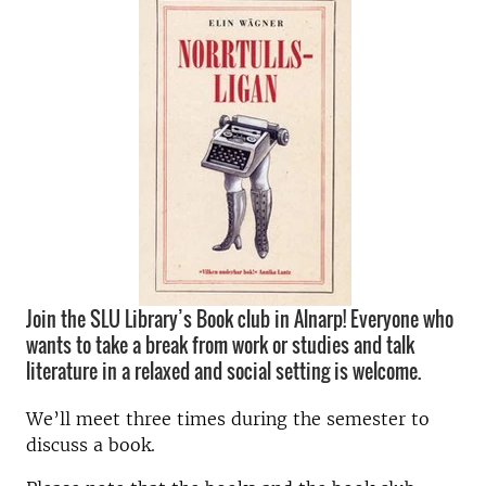
Join the SLU Library’s Book club in Alnarp! Everyone who
wants to take a break from work or studies and talk
literature in a relaxed and social setting is welcome.
We’ll meet three times during the semester to
discuss a book.