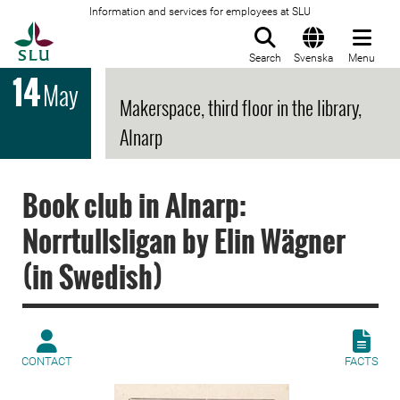
Information and services for employees at SLU
To startpage
Search
Svenska
Menu
14
May
Makerspace, third floor in the library,
Alnarp
Book club in Alnarp:
Norrtullsligan by Elin Wägner
(in Swedish)
CONTACT
FACTS