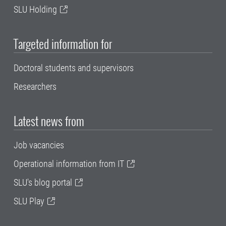
SLU Holding
Targeted information for
Doctoral students and supervisors
Researchers
Latest news from
Job vacancies
Operational information from IT
SLU's blog portal
SLU Play