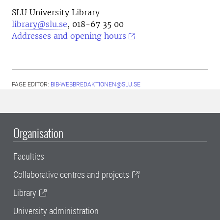
SLU University Library
library@slu.se
, 018-67 35 00
Addresses and opening hours
PAGE EDITOR:
BIB-WEBBREDAKTIONEN@SLU.SE
Organisation
Faculties
Collaborative centres and projects
Library
University administration