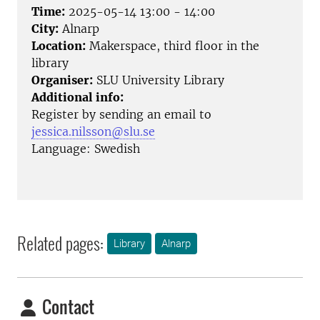
Time:
2025-05-14 13:00 - 14:00
City:
Alnarp
Location:
Makerspace, third floor in the
library
Organiser:
SLU University Library
Additional info:
Register by sending an email to
jessica.nilsson@slu.se
Language: Swedish
Related pages:
Library
Alnarp
Contact