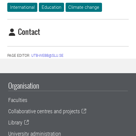
International
Education
Climate change
Contact
PAGE EDITOR:
UTB-WEBB@SLU.SE
Organisation
Faculties
Collaborative centres and projects
Library
University administration