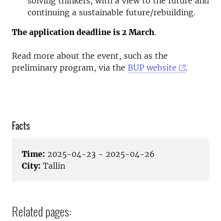
solving thinkers, with a view to the future and
continuing a sustainable future/rebuilding.
The application deadline is 2 March
.
Read more about the event, such as the
preliminary program, via the
BUP website
.
Facts
Time:
2025-04-23 - 2025-04-26
City:
Tallin
Related pages: