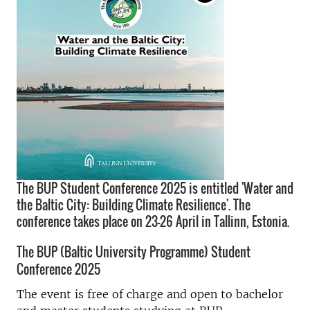
The BUP Student Conference 2025 is entitled 'Water and
the Baltic City: Building Climate Resilience'. The
conference takes place on 23-26 April in Tallinn, Estonia.
The BUP (
Baltic University Programme)
Student
Conference 2025
The event is free of charge and open to bachelor