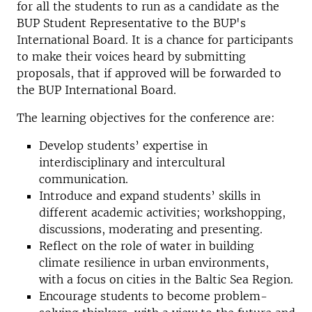
for all the students to run as a candidate as the
BUP Student Representative to the BUP's
International Board. It is a chance for participants
to make their voices heard by submitting
proposals, that if approved will be forwarded to
the BUP International Board.
The learning objectives for the conference are:
Develop students’ expertise in
interdisciplinary and intercultural
communication.
Introduce and expand students’ skills in
different academic activities; workshopping,
discussions, moderating and presenting.
Reflect on the role of water in building
climate resilience in urban environments,
with a focus on cities in the Baltic Sea Region.
Encourage students to become problem-