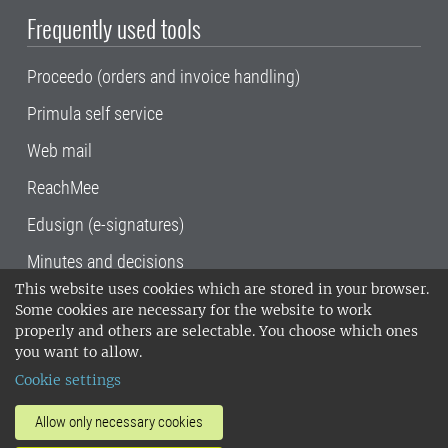
Frequently used tools
Proceedo (orders and invoice handling)
Primula self service
Web mail
ReachMee
Edusign (e-signatures)
Minutes and decisions
This website uses cookies which are stored in your browser.
SLU, the Swedish University of Agricultural
Some cookies are necessary for the website to work
Sciences
, has its main locations in Alnarp,
properly and others are selectable. You choose which ones
Uppsala and Umeå.
SLU is certified to the ISO
you want to allow.
14001 environmental standard. •
Telephone:
Cookie settings
018-67 10 00 • Org nr: 202100-2817•
SLU's
invoice address
•
About the staff web
•
About
Allow only necessary cookies
SLU's websites
•
Manage cookies
•