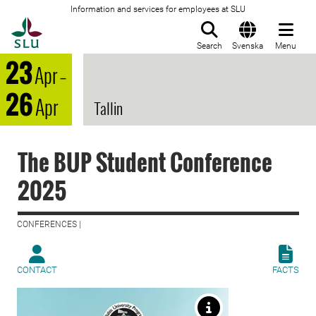
Information and services for employees at SLU
To startpage
Search
Svenska
Menu
23
Apr
–
26
Apr
Tallin
The BUP Student Conference
2025
CONFERENCES |
CONTACT
FACTS