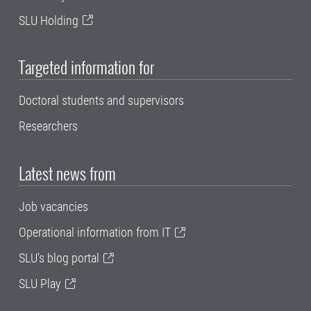
SLU Holding
Targeted information for
Doctoral students and supervisors
Researchers
Latest news from
Job vacancies
Operational information from IT
SLU's blog portal
SLU Play