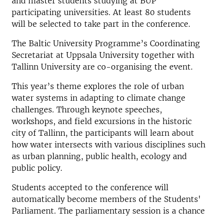
and master students studying at BUP
participating universities. At least 80 students
will be selected to take part in the conference.
The Baltic University Programme’s Coordinating
Secretariat at Uppsala University together with
Tallinn University are co-organising the event.
This year’s theme explores the role of urban
water systems in adapting to climate change
challenges. Through keynote speeches,
workshops, and field excursions in the historic
city of Tallinn, the participants will learn about
how water intersects with various disciplines such
as urban planning, public health, ecology and
public policy.
Students accepted to the conference will
automatically become members of the Students'
Parliament. The parliamentary session is a chance