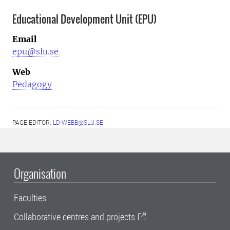
Educational Development Unit (EPU)
Email
epu@slu.se
Web
Pedagogy
PAGE EDITOR:
LD-WEBB@SLU.SE
Organisation
Faculties
Collaborative centres and projects