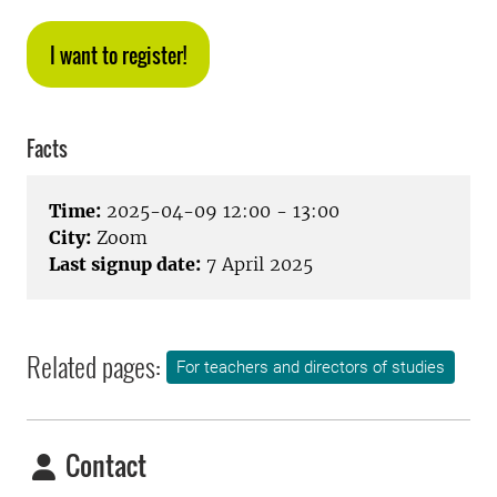
I want to register!
Facts
Time:
2025-04-09 12:00 - 13:00
City:
Zoom
Last signup date:
7 April 2025
Related pages:
For teachers and directors of studies
Contact