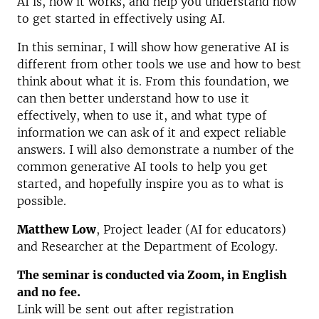
AI is, how it works, and help you understand how
to get started in effectively using AI.
In this seminar, I will show how generative AI is
different from other tools we use and how to best
think about what it is. From this foundation, we
can then better understand how to use it
effectively, when to use it, and what type of
information we can ask of it and expect reliable
answers. I will also demonstrate a number of the
common generative AI tools to help you get
started, and hopefully inspire you as to what is
possible.
Matthew Low
, Project leader (AI for educators)
and Researcher at the Department of Ecology.
The seminar is conducted via Zoom, in English
and no fee.
Link will be sent out after registration