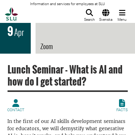
Information and services for employees at SLU
To startpage
Search
Svenska
Menu
9
Apr
Zoom
Lunch Seminar - What is AI and
how do I get started?
CONTACT
FACTS
In the first of our AI skills development seminars
for educators, we will demystify
what generative