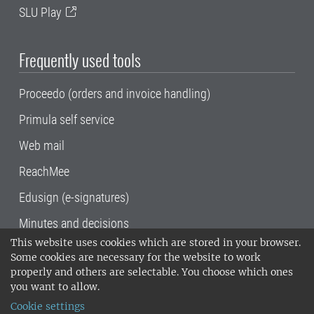
SLU Play
Frequently used tools
Proceedo (orders and invoice handling)
Primula self service
Web mail
ReachMee
Edusign (e-signatures)
Minutes and decisions
This website uses cookies which are stored in your browser.
SLU, the Swedish University of Agricultural
Some cookies are necessary for the website to work
Sciences
, has its main locations in Alnarp,
properly and others are selectable. You choose which ones
Uppsala and Umeå.
SLU is certified to the ISO
you want to allow.
14001 environmental standard. •
Telephone:
Cookie settings