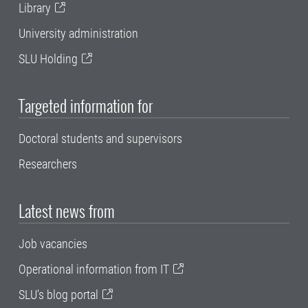
Library
University administration
SLU Holding
Targeted information for
Doctoral students and supervisors
Researchers
Latest news from
Job vacancies
Operational information from IT
SLU's blog portal