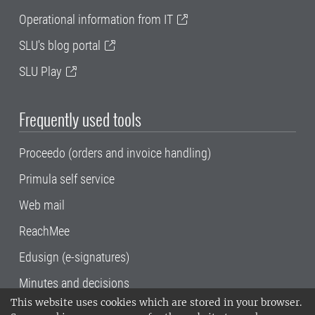
Operational information from IT
SLU's blog portal
SLU Play
Frequently used tools
Proceedo (orders and invoice handling)
Primula self service
Web mail
ReachMee
Edusign (e-signatures)
Minutes and decisions
This website uses cookies which are stored in your browser.
SLU, the Swedish University of Agricultural