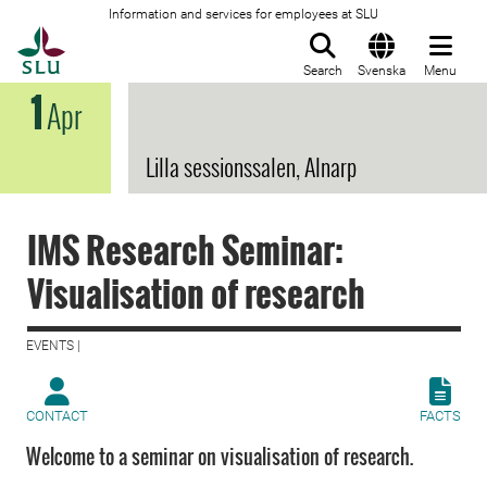
Information and services for employees at SLU
To startpage
Search
Svenska
Menu
1
Apr
Lilla sessionssalen, Alnarp
IMS Research Seminar:
Visualisation of research
EVENTS |
CONTACT
FACTS
Welcome to a seminar on visualisation of research.