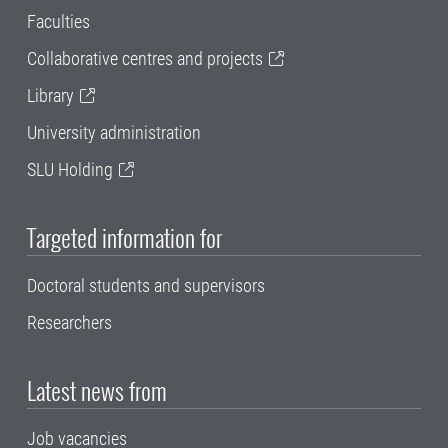
Faculties
Collaborative centres and projects
Library
University administration
SLU Holding
Targeted information for
Doctoral students and supervisors
Researchers
Latest news from
Job vacancies