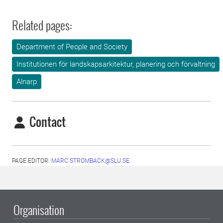
Related pages:
Department of People and Society
Institutionen för landskapsarkitektur, planering och förvaltning
Alnarp
Contact
PAGE EDITOR:
MARC.STROMBACK@SLU.SE
Organisation