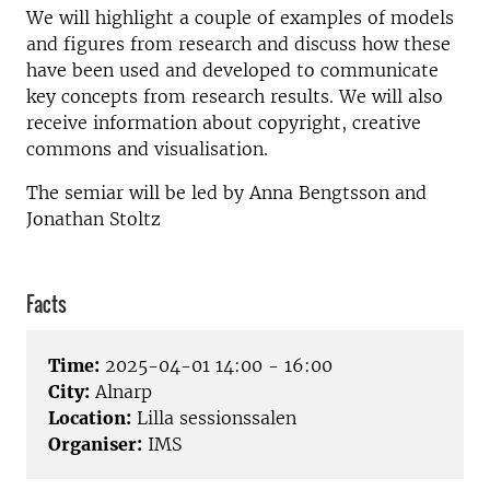
We will highlight a couple of examples of models
and figures from research and discuss how these
have been used and developed to communicate
key concepts from research results. We will also
receive information about copyright, creative
commons and visualisation.
The semiar will be led by Anna Bengtsson and
Jonathan Stoltz
Facts
Time:
2025-04-01 14:00 - 16:00
City:
Alnarp
Location:
Lilla sessionssalen
Organiser:
IMS