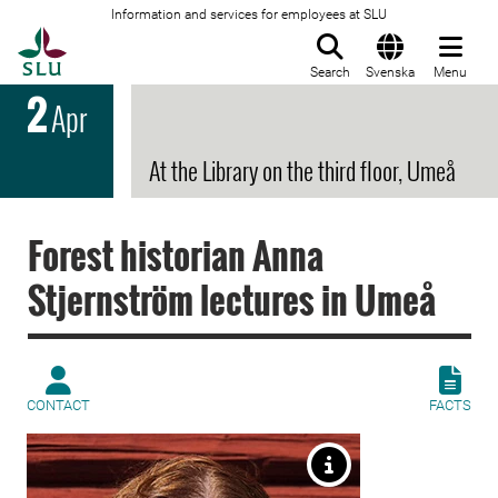
Information and services for employees at SLU
To startpage
Search
Svenska
Menu
2
Apr
At the Library on the third floor, Umeå
Forest historian Anna
Stjernström lectures in Umeå
CONTACT
FACTS