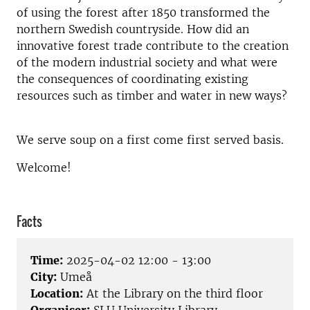
of using the forest after 1850 transformed the
northern Swedish countryside. How did an
innovative forest trade contribute to the creation
of the modern industrial society and what were
the consequences of coordinating existing
resources such as timber and water in new ways?
We serve soup on a first come first served basis.
Welcome!
Facts
Time:
2025-04-02 12:00 - 13:00
City:
Umeå
Location:
At the Library on the third floor