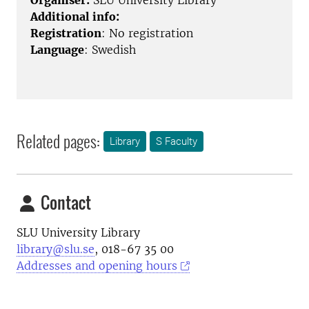
Organiser:
SLU University Library
Additional info:
Registration
: No registration
Language
: Swedish
Related pages:
Library
S Faculty
Contact
SLU University Library
library@slu.se
, 018-67 35 00
Addresses and opening hours