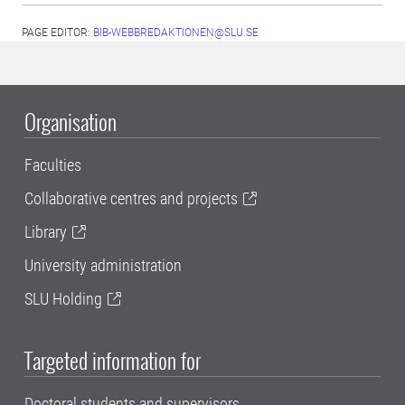
PAGE EDITOR:
BIB-WEBBREDAKTIONEN@SLU.SE
Organisation
Faculties
Collaborative centres and projects
Library
University administration
SLU Holding
Targeted information for
Doctoral students and supervisors