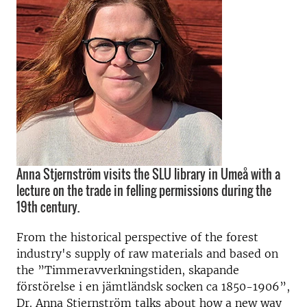
Anna Stjernström visits the SLU library in Umeå with a
lecture on the trade in felling permissions during the
19th century.
From the historical perspective of the forest
industry's supply of raw materials and based on
the ”Timmeravverkningstiden, skapande
förstörelse i en jämtländsk socken ca 1850-1906”,
Dr. Anna Stjernström talks about how a new way