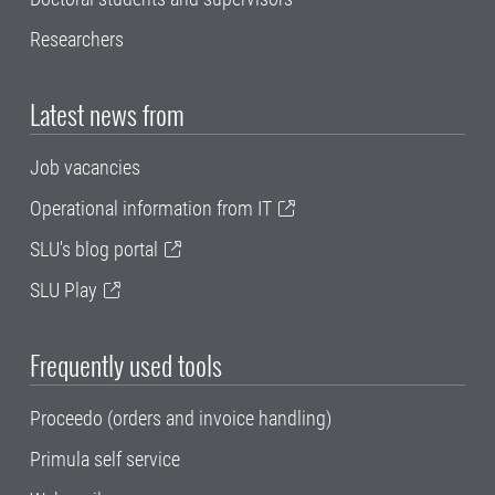
Researchers
Latest news from
Job vacancies
Operational information from IT
SLU's blog portal
SLU Play
Frequently used tools
Proceedo (orders and invoice handling)
Primula self service