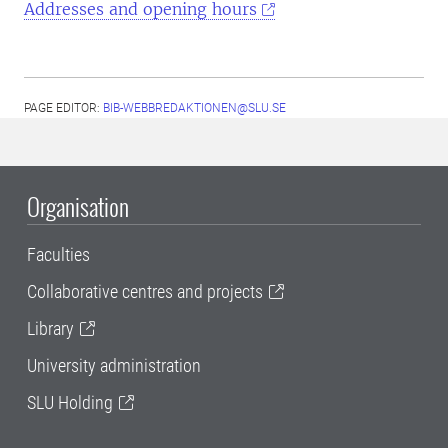
Addresses and opening hours
PAGE EDITOR:
BIB-WEBBREDAKTIONEN@SLU.SE
Organisation
Faculties
Collaborative centres and projects
Library
University administration
SLU Holding