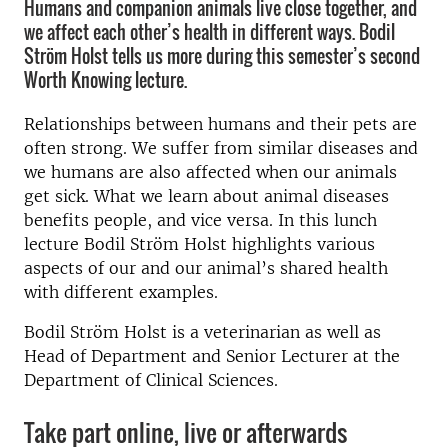
Humans and companion animals live close together, and
we affect each other’s health in different ways. Bodil
Ström Holst tells us more during this semester’s second
Worth Knowing lecture.
Relationships between humans and their pets are
often strong. We suffer from similar diseases and
we humans are also affected when our animals
get sick. What we learn about animal diseases
benefits people, and vice versa. In this lunch
lecture Bodil Ström Holst highlights various
aspects of our and our animal’s shared health
with different examples.
Bodil Ström Holst is a veterinarian as well as
Head of Department and Senior Lecturer at the
Department of Clinical Sciences.
Take part online, live or afterwards