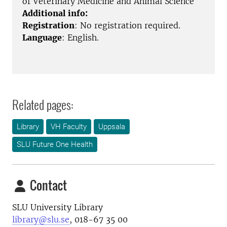
of Veterinary Medicine and Animal Science
Additional info:
Registration
: No registration required.
Language
: English.
Related pages:
Library
VH Faculty
Uppsala
SLU Future One Health
Contact
SLU University Library
library@slu.se
, 018-67 35 00