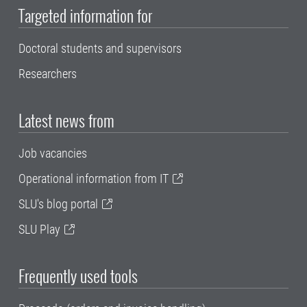
Targeted information for
Doctoral students and supervisors
Researchers
Latest news from
Job vacancies
Operational information from IT
SLU's blog portal
SLU Play
Frequently used tools