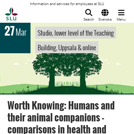
Information and services for employees at SLU
To startpage
Search
Svenska
Menu
27
Mar
Studio, lower level of the Teaching
Building, Uppsala & online
Worth Knowing: Humans and
their animal companions -
comparisons in health and