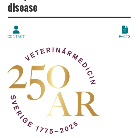
disease
CONTACT
FACTS