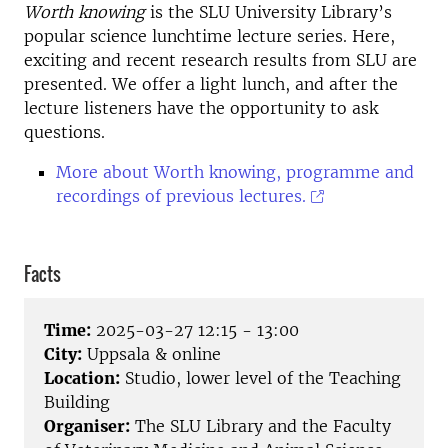
Worth knowing
is the SLU University Library’s
popular science lunchtime lecture series. Here,
exciting and recent research results from SLU are
presented. We offer a light lunch, and after the
lecture listeners have the opportunity to ask
questions.
More about Worth knowing, programme and
recordings of previous lectures.
Facts
Time:
2025-03-27 12:15 - 13:00
City:
Uppsala & online
Location:
Studio, lower level of the Teaching
Building
Organiser:
The SLU Library and the Faculty