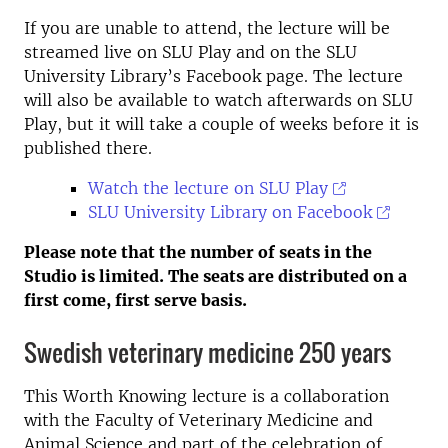
If you are unable to attend, the lecture will be
streamed live on SLU Play and on the SLU
University Library’s Facebook page. The lecture
will also be available to watch afterwards on SLU
Play, but it will take a couple of weeks before it is
published there.
Watch the lecture on SLU Play
SLU University Library on Facebook
Please note that the number of seats in the
Studio is limited. The seats are distributed on a
first come, first serve basis.
Swedish veterinary medicine 250 years
This Worth Knowing lecture is a collaboration
with the Faculty of Veterinary Medicine and
Animal Science and part of the celebration of