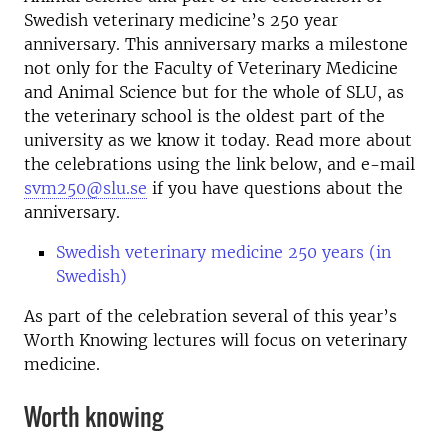
Swedish veterinary medicine’s 250 year
anniversary. This anniversary marks a milestone
not only for the Faculty of Veterinary Medicine
and Animal Science but for the whole of SLU, as
the veterinary school is the oldest part of the
university as we know it today. Read more about
the celebrations using the link below, and e-mail
svm250@slu.se
if you have questions about the
anniversary.
Swedish veterinary medicine 250 years (in
Swedish)
As part of the celebration several of this year’s
Worth Knowing lectures will focus on veterinary
medicine.
Worth knowing