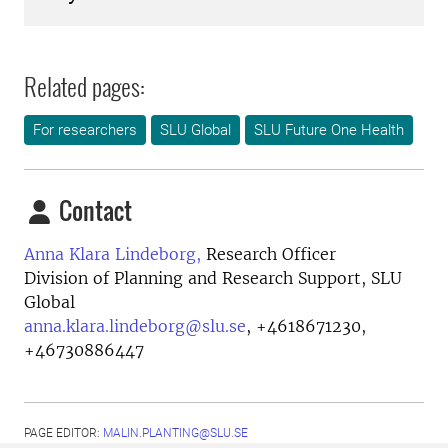
Related pages:
For researchers
SLU Global
SLU Future One Health
Contact
Anna Klara Lindeborg,
Research Officer
Division of Planning and Research Support, SLU
Global
anna.klara.lindeborg@slu.se
,
+4618671230,
+46730886447
PAGE EDITOR:
MALIN.PLANTING@SLU.SE