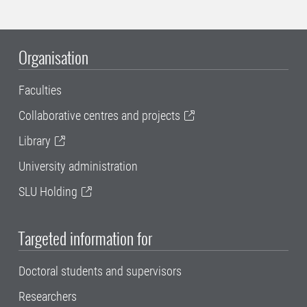
Organisation
Faculties
Collaborative centres and projects
Library
University administration
SLU Holding
Targeted information for
Doctoral students and supervisors
Researchers