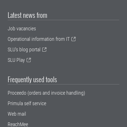
Latest news from
Job vacancies
Operational information from IT
SLU's blog portal
SLU Play
Frequently used tools
Proceedo (orders and invoice handling)
Primula self service
Web mail
ReachMee