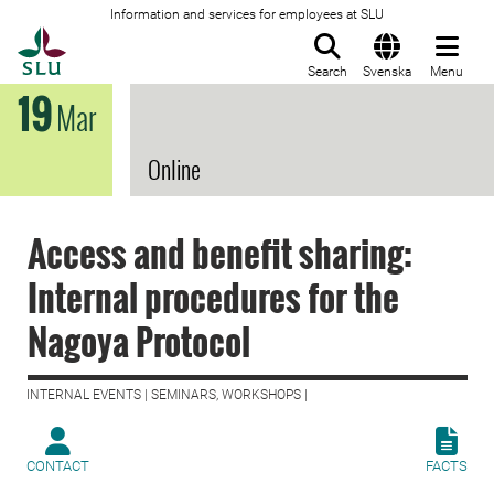
Information and services for employees at SLU
To startpage
Search
Svenska
Menu
19
Mar
Online
Access and benefit sharing:
Internal procedures for the
Nagoya Protocol
INTERNAL EVENTS | SEMINARS, WORKSHOPS |
CONTACT
FACTS