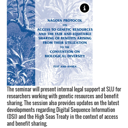
The seminar will present internal legal support at SLU for
researchers working with genetic resources and benefit
sharing. The session also provides updates on the latest
developments regarding Digital Sequence Information
(DSI) and the High Seas Treaty in the context of access
and benefit sharing.