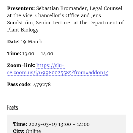
Presenters:
Sebastian Bromander, Legal Counsel
at the Vice-Chancellor's Office and Jens
Sundström, Senior Lecturer at the Department of
Plant Biology
Date:
19 March
Time:
13.00 – 14.00
Zoom-link:
https://slu-
se.zoom.us/j/69980025585?from=addon
Pass code
: 479278
Facts
Time:
2025-03-19 13:00 - 14:00
City:
Online