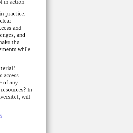
 in action.
in practice.
clear
ccess and
lenges, and
make the
rements while
terial?
s access
e of any
 resources? In
ersitet, will