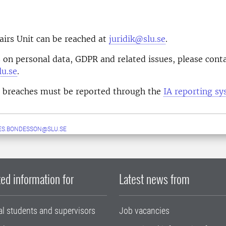
airs Unit can be reached at
juridik@slu.se
.
 on personal data, GDPR and related issues, please cont
u.se
.
a breaches must be reported through the
IA reporting s
ES.BONDESSON@SLU.SE
ed information for
Latest news from
al students and supervisors
Job vacancies