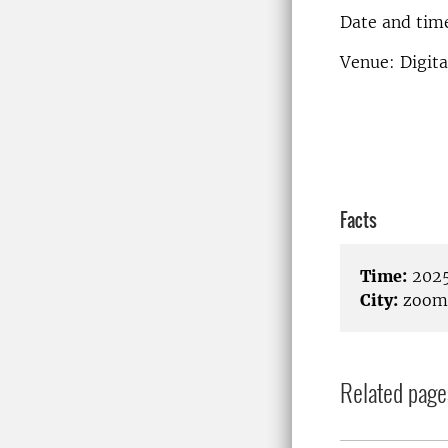
Date and time
Venue: Digit
Facts
Time:
2025
City:
zoom
Related page