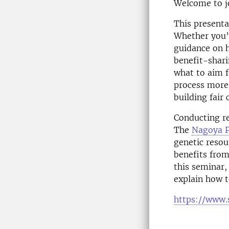
Welcome to jo
This presenta
Whether you’r
guidance on h
benefit-shari
what to aim f
process more
building fair 
Conducting re
The
Nagoya P
genetic resou
benefits from
this seminar,
explain how t
https://www.