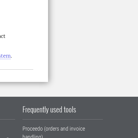
act
ystem
.
Frequently used tools
Proceedo (orders and invoice
handling)