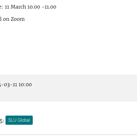
: 11 March 10.00 -11.00
al on Zoom
-03-11 10:00
s:
SLU Global