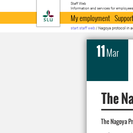
Staff Web
Information and services for employees
To startpage
My employment
Support
start staff web
/
Nagoya protocol in a
11
Mar
The Na
The Nagoya Pr