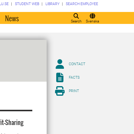
LU.SE
STUDENT WEB
LIBRARY
SEARCH EMPLOYEE
o
News
Search
Svenska
CONTACT
FACTS
PRINT
it-Sharing