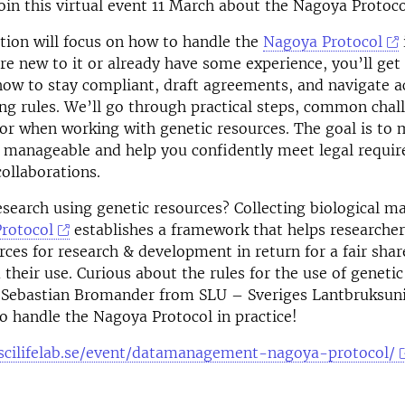
in this virtual event 11 March about the Nagoya Protocol
tion will focus on how to handle the
Nagoya Protocol
e new to it or already have some experience, you’ll get 
ow to stay compliant, draft agreements, and navigate a
ng rules. We’ll go through practical steps, common chal
or when working with genetic resources. The goal is to 
 manageable and help you confidently meet legal requi
collaborations.
search using genetic resources? Collecting biological ma
rotocol
establishes a framework that helps researcher
rces for research & development in return for a fair shar
 their use. Curious about the rules for the use of genetic
 Sebastian Bromander from SLU – Sveriges Lantbruksuniv
o handle the Nagoya Protocol in practice!
scilifelab.se/event/datamanagement-nagoya-protocol/