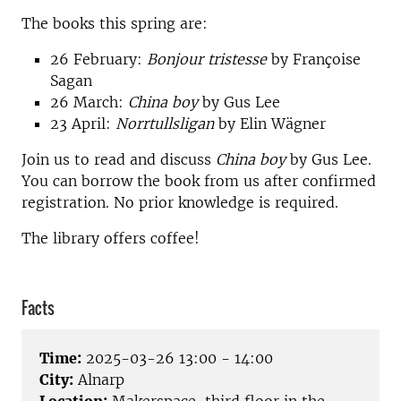
The books this spring are:
26 February:
Bonjour tristesse
by Françoise
Sagan
26 March:
China boy
by Gus Lee
23 April:
Norrtullsligan
by Elin Wägner
Join us to read and discuss
China boy
by Gus Lee.
You can borrow the book from us after confirmed
registration. No prior knowledge is required.
The library offers coffee!
Facts
Time:
2025-03-26 13:00 - 14:00
City:
Alnarp