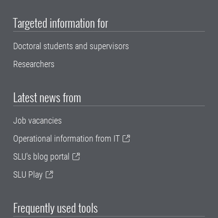
Targeted information for
Doctoral students and supervisors
Researchers
Latest news from
Job vacancies
Operational information from IT
SLU's blog portal
SLU Play
Frequently used tools