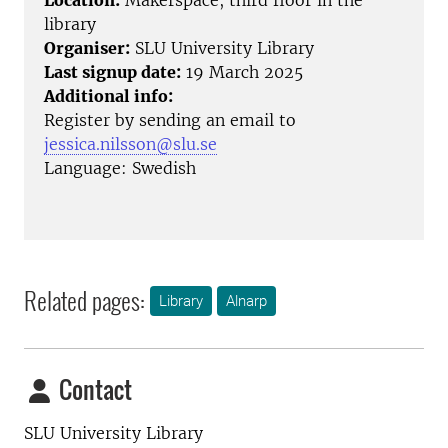
Location:
Makerspace, third floor in the
library
Organiser:
SLU University Library
Last signup date:
19 March 2025
Additional info:
Register by sending an email to
jessica.nilsson@slu.se
Language: Swedish
Related pages:
Library
Alnarp
Contact
SLU University Library