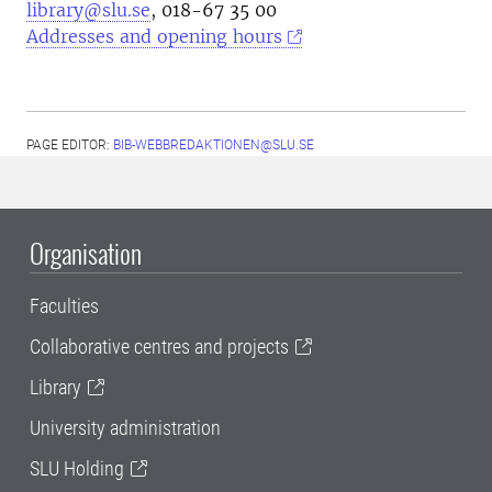
library@slu.se
, 018-67 35 00
Addresses and opening hours
PAGE EDITOR:
BIB-WEBBREDAKTIONEN@SLU.SE
Organisation
Faculties
Collaborative centres and projects
Library
University administration
SLU Holding