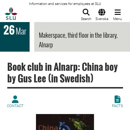
Information and services for employees at SLU
To startpage
Search
Svenska
Menu
26
Mar
Makerspace, third floor in the library,
Alnarp
Book club in Alnarp: China boy
by Gus Lee (in Swedish)
CONTACT
FACTS