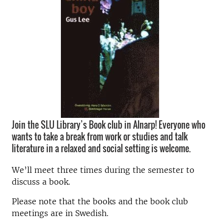
Join the SLU Library’s Book club in Alnarp! Everyone who
wants to take a break from work or studies and talk
literature in a relaxed and social setting is welcome.
We’ll meet three times during the semester to
discuss a book.
Please note that the books and the book club
meetings are in Swedish.