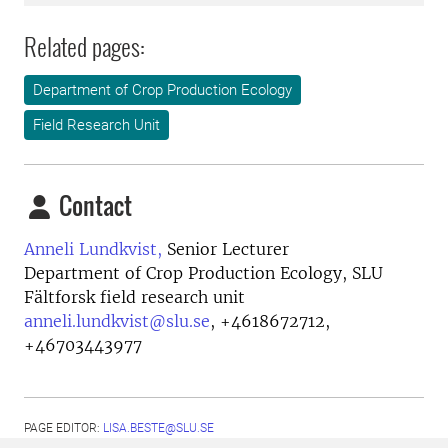
Related pages:
Department of Crop Production Ecology
Field Research Unit
Contact
Anneli Lundkvist,
Senior Lecturer
Department of Crop Production Ecology, SLU
Fältforsk field research unit
anneli.lundkvist@slu.se
,
+4618672712,
+46703443977
PAGE EDITOR:
LISA.BESTE@SLU.SE