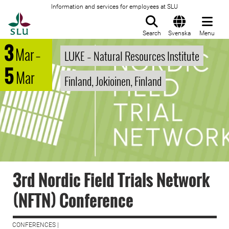
Information and services for employees at SLU
To startpage
Search
Svenska
Menu
3
Mar
–
LUKE – Natural Resources Institute
5
Mar
Finland, Jokioinen, Finland
3rd Nordic Field Trials Network
(NFTN) Conference
CONFERENCES |