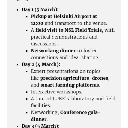
Day 1 (3 March):
Pickup at Helsinki Airport at
12:00
and transport to the venue.
A
field visit to NSL Field Trials
, with
practical demonstrations and
discussions.
Networking dinner
to foster
connections and idea-sharing.
Day 2 (4 March):
Expert presentations on topics
like
precision agriculture
,
drones
,
and
smart farming platforms
.
Interactive workshops.
A tour of LUKE’s laboratory and field
facilities.
Networking,
Conference gala-
dinner
.
Day 3 (5 March):