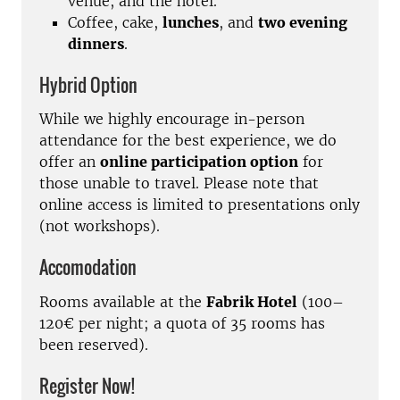
venue, and the hotel.
Coffee, cake,
lunches
, and
two evening
dinners
.
Hybrid Option
While we highly encourage in-person
attendance for the best experience, we do
offer an
online participation option
for
those unable to travel. Please note that
online access is limited to presentations only
(not workshops).
Accomodation
Rooms available at the
Fabrik Hotel
(100–
120€ per night; a quota of 35 rooms has
been reserved).
Register Now!