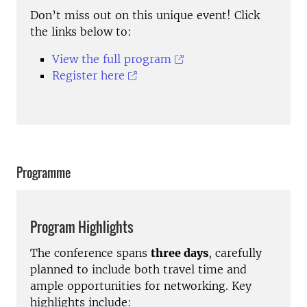
Don’t miss out on this unique event! Click
the links below to:
View the full program
Register here
Programme
Program Highlights
The conference spans
three days
, carefully
planned to include both travel time and
ample opportunities for networking. Key
highlights include: