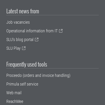
Latest news from
Job vacancies
Operational information from IT
SLU's blog portal
SLU Play
Frequently used tools
Proceedo (orders and invoice handling)
Primula self service
Web mail
ReachMee