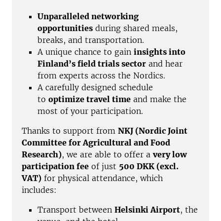
Unparalleled networking
opportunities
during shared meals,
breaks, and transportation.
A unique chance to gain
insights into
Finland’s field trials sector
and hear
from experts across the Nordics.
A carefully designed schedule
to
optimize travel time
and make the
most of your participation.
Thanks to support from
NKJ (Nordic Joint
Committee for Agricultural and Food
Research)
, we are able to offer a
very low
participation fee
of just
500 DKK (excl.
VAT)
for physical attendance, which
includes:
Transport between
Helsinki Airport
, the