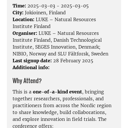
Time:
2025-03-03 - 2025-03-05
City:
Jokioinen, Finland
Location:
LUKE – Natural Resources
Institute Finland
Organiser:
LUKE – Natural Resources
Institute Finland, Danish Technological
Institute, SEGES Innovation, Denmark;
NIBIO, Norway and SLU Fältforsk, Sweden
Last signup date:
28 February 2025
Additional info:
Why Attend?
This is a
one-of-a-kind event
, bringing
together researchers, professionals, and
practitioners from across the Nordic region
to share knowledge, build collaborations,
and explore innovation in field trials. The
conference offers: