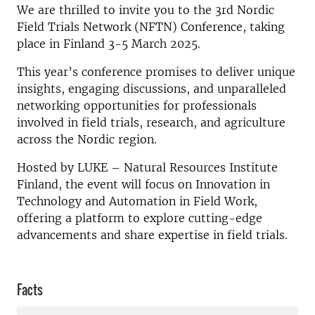
We are thrilled to invite you to the 3rd Nordic
Field Trials Network (NFTN) Conference, taking
place in Finland 3-5 March 2025.
This year’s conference promises to deliver unique
insights, engaging discussions, and unparalleled
networking opportunities for professionals
involved in field trials, research, and agriculture
across the Nordic region.
Hosted by LUKE – Natural Resources Institute
Finland, the event will focus on Innovation in
Technology and Automation in Field Work,
offering a platform to explore cutting-edge
advancements and share expertise in field trials.
Facts