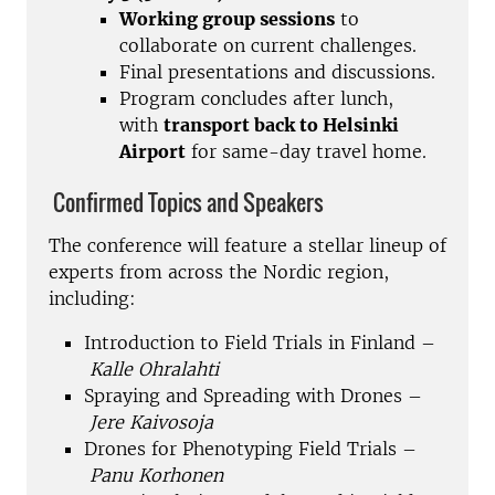
Working group sessions
to
collaborate on current challenges.
Final presentations and discussions.
Program concludes after lunch,
with
transport back to Helsinki
Airport
for same-day travel home.
Confirmed Topics and Speakers
The conference will feature a stellar lineup of
experts from across the Nordic region,
including:
Introduction to Field Trials in Finland –
Kalle Ohralahti
Spraying and Spreading with Drones –
Jere Kaivosoja
Drones for Phenotyping Field Trials –
Panu Korhonen