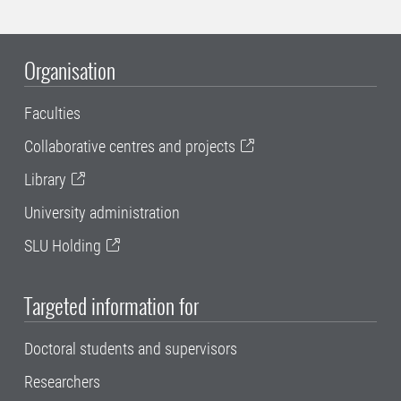
Organisation
Faculties
Collaborative centres and projects
Library
University administration
SLU Holding
Targeted information for
Doctoral students and supervisors
Researchers