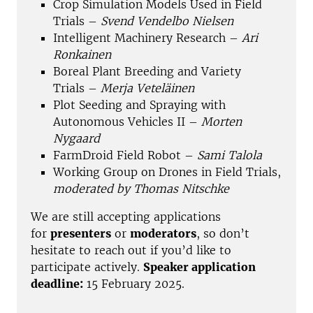
Crop Simulation Models Used in Field
Trials –
Svend Vendelbo Nielsen
Intelligent Machinery Research –
Ari
Ronkainen
Boreal Plant Breeding and Variety
Trials –
Merja Veteläinen
Plot Seeding and Spraying with
Autonomous Vehicles II –
Morten
Nygaard
FarmDroid Field Robot –
Sami Talola
Working Group on Drones in Field Trials,
moderated by Thomas Nitschke
We are still accepting applications
for
presenters
or
moderators
, so don’t
hesitate to reach out if you’d like to
participate actively.
Speaker application
deadline:
15 February 2025.