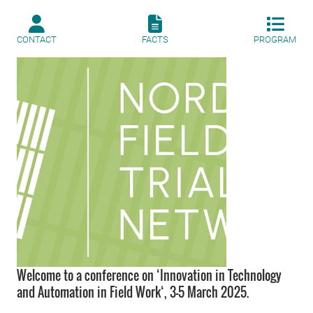
CONTACT
FACTS
PROGRAM
Welcome to a conference on ‘Innovation in Technology
and Automation in Field Work‘, 3-5 March 2025.