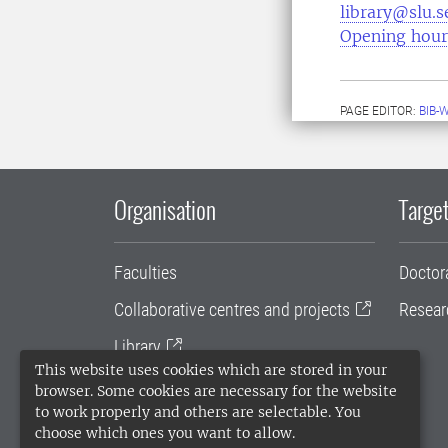
library@slu.s
Opening hour
PAGE EDITOR:
BIB-
Organisation
Target
Faculties
Doctor
Collaborative centres and projects
Resear
Library
This website uses cookies which are stored in your
University administration
browser. Some cookies are necessary for the website
to work properly and others are selectable. You
SLU Holding
choose which ones you want to allow.