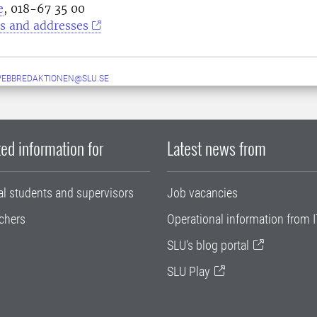
e
, 018-67 35 00
s and addresses
WEBBREDAKTIONEN@SLU.SE
ed information for
Latest news from
al students and supervisors
Job vacancies
chers
Operational information from I
SLU's blog portal
SLU Play