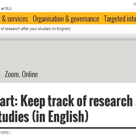
S
 at SLU
 & services
Organisation & governance
Targeted inf
 of research after your studies (in English)
Zoom, Online
art: Keep track of research 
tudies (in English)
HOPS |