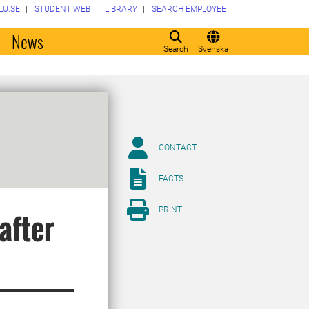
LU.SE
STUDENT WEB
LIBRARY
SEARCH EMPLOYEE
o
News
Search
Svenska
CONTACT
FACTS
PRINT
after