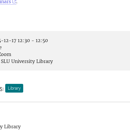
inars
.
-12-17 12:30 - 12:50
e
Zoom
SLU University Library
s:
Library
y Library