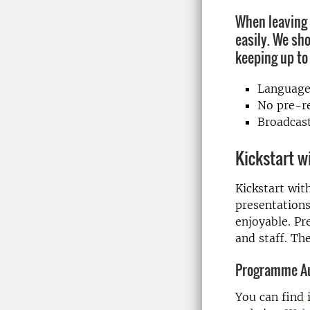
When leaving 
easily. We sh
keeping up to
Language
No pre-re
Broadcast
Kickstart w
Kickstart wit
presentations
enjoyable. Pr
and staff. Th
Programme A
You can find 