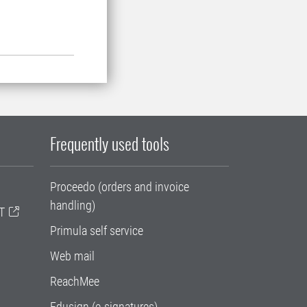
Frequently used tools
Proceedo (orders and invoice
handling)
T
Primula self service
Web mail
ReachMee
Edusign (e-signatures)