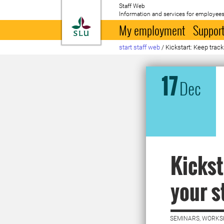
Staff Web
Information and services for employees
To startpage
My employment
Support
start staff web
/
Kickstart: Keep track
17
Dec
Kickst
your s
SEMINARS, WORKS