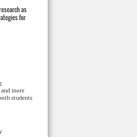
 research as
ategies for
g
r and more
both students
y