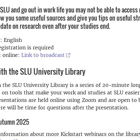
SLU and go out in work life you may not be able to access
ow you some useful sources and give you tips on useful str
 date on research even after your studies end.
: English
gistration is required
 online:
Link to broadcast
ith the SLU University Library
h the SLU University Library is a series of 20-minute lon
 on tools that make your work and studies at SLU easie
esentations are held online using Zoom and are open to 
ere will be time for questions after the presentation.
utumn 2025
information about more Kickstart webinars on the librar