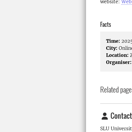
website:
Web
Facts
Time:
2025
City:
Onlin
Location:
Organiser:
Related page
Contact
SLU Universit