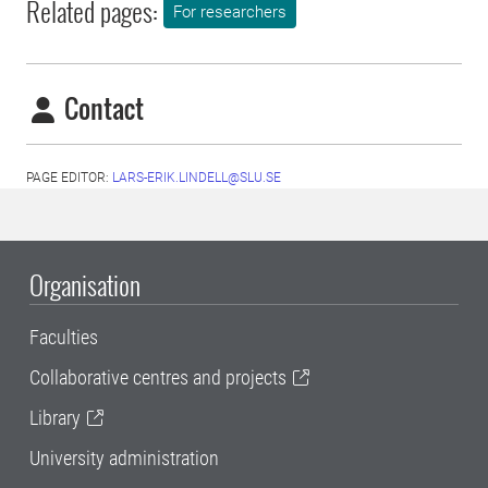
Related pages:
For researchers
Contact
PAGE EDITOR:
LARS-ERIK.LINDELL@SLU.SE
Organisation
Faculties
Collaborative centres and projects
Library
University administration