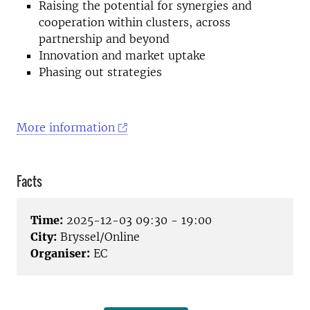
Raising the potential for synergies and
cooperation within clusters, across
partnership and beyond
Innovation and market uptake
Phasing out strategies
More information
Facts
Time:
2025-12-03 09:30 - 19:00
City:
Bryssel/Online
Organiser:
EC