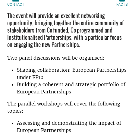
CONTACT
FACTS
The event will provide an excellent networking
opportunity, bringing together the entire community of
stakeholders from Co-funded, Co-programmed and
Institutionalised Partnerships, with a particular focus
on engaging the new Partnerships.
Two panel discussions will be organised:
Shaping collaboration: European Partnerships
under FP10
Building a coherent and strategic portfolio of
European Partnerships
The parallel workshops will cover the following
topics:
Assessing and demonstrating the impact of
European Partnerships