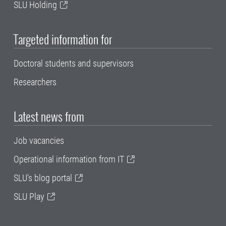
SLU Holding
Targeted information for
Doctoral students and supervisors
Researchers
Latest news from
Job vacancies
Operational information from IT
SLU's blog portal
SLU Play