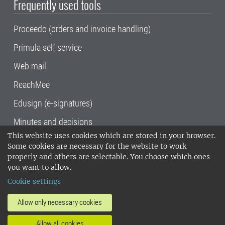
Frequently used tools
Proceedo (orders and invoice handling)
Primula self service
Web mail
ReachMee
Edusign (e-signatures)
Minutes and decisions
This website uses cookies which are stored in your browser.
SLU, the Swedish University of Agricultural
Some cookies are necessary for the website to work
Sciences
, has its main locations in Alnarp,
properly and others are selectable. You choose which ones
Uppsala and Umeå.
SLU is certified to the ISO
you want to allow.
14001 environmental standard. •
Telephone:
Cookie settings
018-67 10 00 • Org nr: 202100-2817•
SLU's
invoice address
•
About the staff web
•
About
Allow only necessary cookies
SLU's websites
•
Manage cookies
•
Allow all cookies