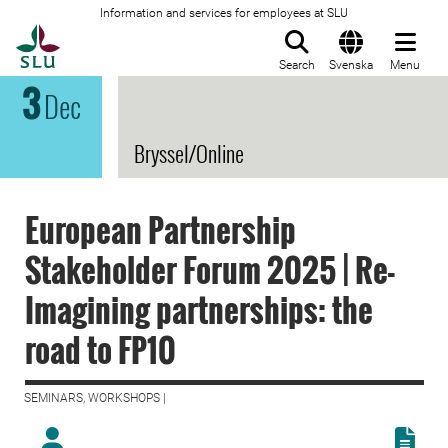
Information and services for employees at SLU
To startpage
Search
Svenska
Menu
3
Dec
Bryssel/Online
European Partnership
Stakeholder Forum 2025 | Re-
Imagining partnerships: the
road to FP10
SEMINARS, WORKSHOPS |