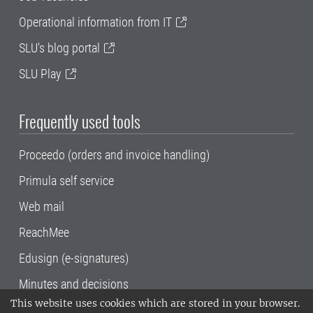
Operational information from IT
SLU's blog portal
SLU Play
Frequently used tools
Proceedo (orders and invoice handling)
Primula self service
Web mail
ReachMee
Edusign (e-signatures)
Minutes and decisions
This website uses cookies which are stored in your browser.
SLU, the Swedish University of Agricultural