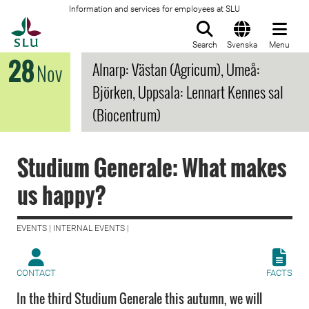
Information and services for employees at SLU
To startpage
Search
Svenska
Menu
28
Alnarp: Västan (Agricum), Umeå:
Nov
Björken, Uppsala: Lennart Kennes sal
(Biocentrum)
Studium Generale: What makes
us happy?
EVENTS | INTERNAL EVENTS |
CONTACT
FACTS
In the third Studium Generale this autumn, we will