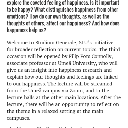
explore the coveted feeling of happiness. Is it important
to be happy? What distinguishes happiness from other
emotions? How do our own thoughts, as well as the
thoughts of others, affect our happiness? And how does
happiness help us?
Welcome to Studium Generale, SLU’s initiative
for broader reflection on current topics. The third
occasion will be opened by Filip Fors Connolly,
associate professor at Umeå University, who will
give us an insight into happiness research and
explain how our thoughts and feelings are linked
to our happiness. The lecture will be streamed
from the Umeå campus via Zoom, and to the
lecture halls at the other main locations. After the
lecture, there will be an opportunity to reflect on
the theme in a relaxed setting at the main
campuses.