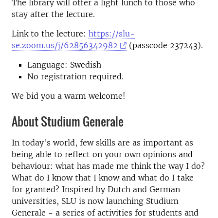
The library will offer a light lunch to those who
stay after the lecture.
Link to the lecture:
https://slu-
se.zoom.us/j/62856342982
(passcode 237243).
Language: Swedish
No registration required.
We bid you a warm welcome!
About Studium Generale
In today's world, few skills are as important as
being able to reflect on your own opinions and
behaviour: what has made me think the way I do?
What do I know that I know and what do I take
for granted? Inspired by Dutch and German
universities, SLU is now launching Studium
Generale - a series of activities for students and