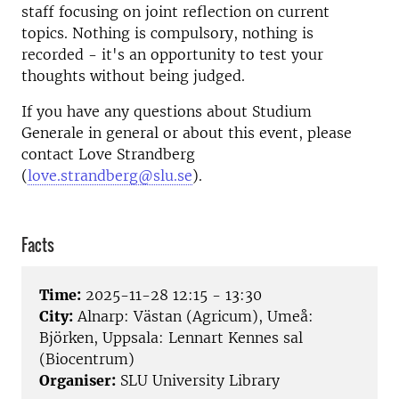
staff focusing on joint reflection on current
topics. Nothing is compulsory, nothing is
recorded - it's an opportunity to test your
thoughts without being judged.
If you have any questions about Studium
Generale in general or about this event, please
contact Love Strandberg
(
love.strandberg@slu.se
).
Facts
Time:
2025-11-28 12:15 - 13:30
City:
Alnarp: Västan (Agricum), Umeå:
Björken, Uppsala: Lennart Kennes sal
(Biocentrum)
Organiser:
SLU University Library