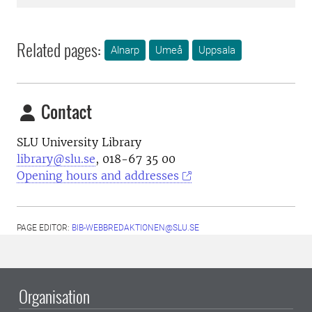
Related pages:
Alnarp
Umeå
Uppsala
Contact
SLU University Library
library@slu.se
, 018-67 35 00
Opening hours and addresses
PAGE EDITOR:
BIB-WEBBREDAKTIONEN@SLU.SE
Organisation