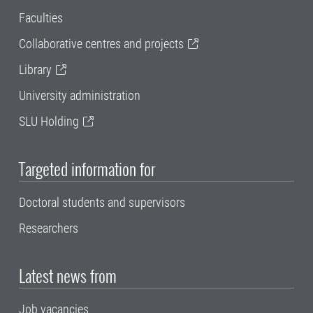
Faculties
Collaborative centres and projects
Library
University administration
SLU Holding
Targeted information for
Doctoral students and supervisors
Researchers
Latest news from
Job vacancies