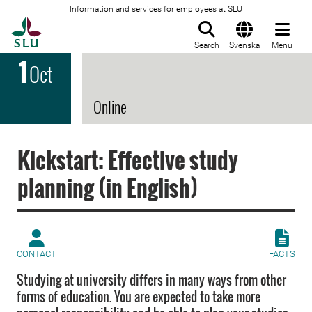
Information and services for employees at SLU
To startpage
Search
Svenska
Menu
1
Oct
Online
Kickstart: Effective study
planning (in English)
CONTACT
FACTS
Studying at university differs in many ways from other
forms of education. You are expected to take more