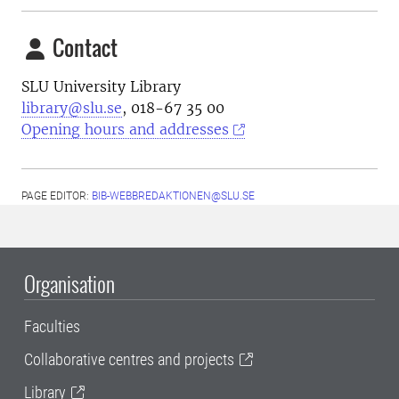
Contact
SLU University Library
library@slu.se
, 018-67 35 00
Opening hours and addresses
PAGE EDITOR:
BIB-WEBBREDAKTIONEN@SLU.SE
Organisation
Faculties
Collaborative centres and projects
Library