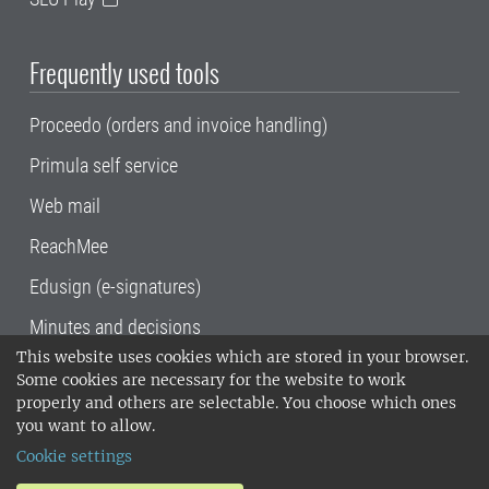
Frequently used tools
Proceedo (orders and invoice handling)
Primula self service
Web mail
ReachMee
Edusign (e-signatures)
Minutes and decisions
This website uses cookies which are stored in your browser.
SLU, the Swedish University of Agricultural
Some cookies are necessary for the website to work
Sciences
, has its main locations in Alnarp,
properly and others are selectable. You choose which ones
Uppsala and Umeå.
SLU is certified to the ISO
you want to allow.
14001 environmental standard. •
Telephone:
Cookie settings
018-67 10 00 • Org nr: 202100-2817•
SLU's