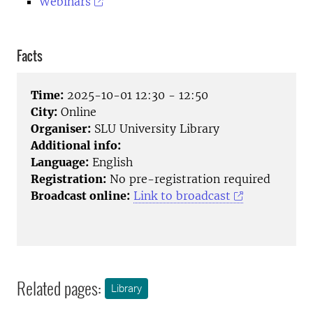
Webinars
Facts
Time:
2025-10-01 12:30 - 12:50
City:
Online
Organiser:
SLU University Library
Additional info:
Language:
English
Registration:
No pre-registration required
Broadcast online:
Link to broadcast
Related pages:
Library