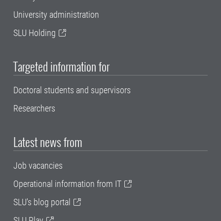
University administration
SLU Holding
Targeted information for
Doctoral students and supervisors
Researchers
Latest news from
Job vacancies
Operational information from IT
SLU's blog portal
SLU Play