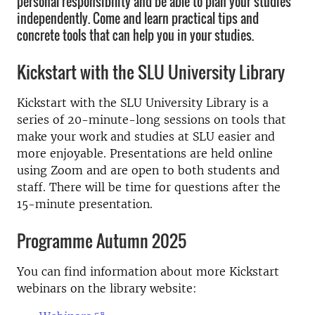
personal responsibility and be able to plan your studies
independently. Come and learn practical tips and
concrete tools that can help you in your studies.
Kickstart with the SLU University Library
Kickstart with the SLU University Library is a
series of 20-minute-long sessions on tools that
make your work and studies at SLU easier and
more enjoyable. Presentations are held online
using Zoom and are open to both students and
staff. There will be time for questions after the
15-minute presentation.
Programme Autumn 2025
You can find information about more Kickstart
webinars on the library website: