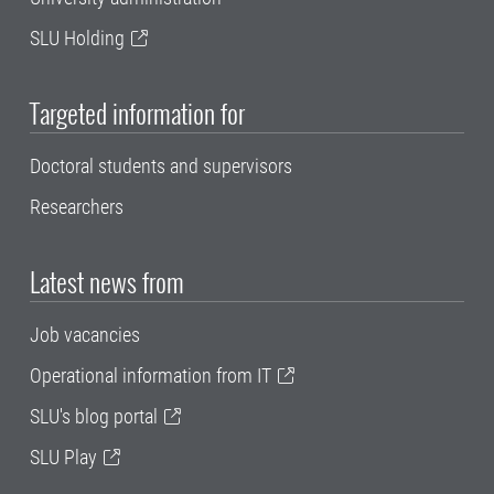
SLU Holding
Targeted information for
Doctoral students and supervisors
Researchers
Latest news from
Job vacancies
Operational information from IT
SLU's blog portal
SLU Play