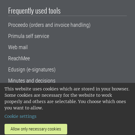
Frequently used tools
Proceedo (orders and invoice handling)
Primula self service
Web mail
ReachMee
Edusign (e-signatures)
Minutes and decisions
This website uses cookies which are stored in your browser.
SLU, the Swedish University of Agricultural
Some cookies are necessary for the website to work
Sciences
, has its main locations in Alnarp,
properly and others are selectable. You choose which ones
Uppsala and Umeå.
SLU is certified to the ISO
you want to allow.
14001 environmental standard. •
Telephone:
Cookie settings
018-67 10 00 • Org nr: 202100-2817•
SLU's
invoice address
•
About the staff web
•
About
Allow only necessary cookies