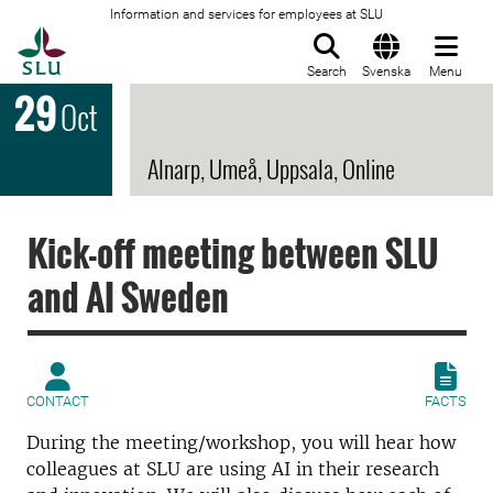
Information and services for employees at SLU
To startpage
Search
Svenska
Menu
29
Oct
Alnarp, Umeå, Uppsala, Online
Kick-off meeting between SLU
and AI Sweden
CONTACT
FACTS
During the meeting/workshop, you will hear how
colleagues at SLU are using AI in their research