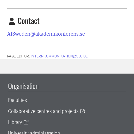
Contact
AISweden@akademikonferens.se
PAGE EDITOR:
INTERNKOMMUNIKATION@SLU.SE
Organisation
Faculties
Collaborative centres and projects
Library
University administration