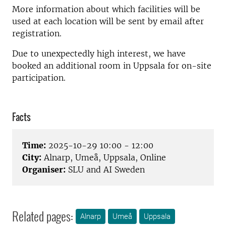
More information about which facilities will be
used at each location will be sent by email after
registration.
Due to unexpectedly high interest, we have
booked an additional room in Uppsala for on-site
participation.
Facts
Time:
2025-10-29 10:00 - 12:00
City:
Alnarp, Umeå, Uppsala, Online
Organiser:
SLU and AI Sweden
Related pages:
Alnarp
Umeå
Uppsala