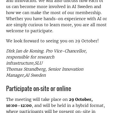
and innovation. We will also discuss how each of
us can become more involved in AI Sweden and
how we can make the most of our membership.
Whether you have hands-on experience with AI or
are simply curious to learn more, you are all most
welcome to participate.
We look forward to seeing you on 29 October!
Dirk Jan de Koning. Pro Vice-Chancellor,
responsible for research
infrastructure,SLU
Thomas Strandberg, Senior Innovation
Manager,AI Sweden
Participate on-site or online
The meeting will take place on
29 October,
10:00–12:00
, and will be held in a hybrid format,
where participants will be present on-site in