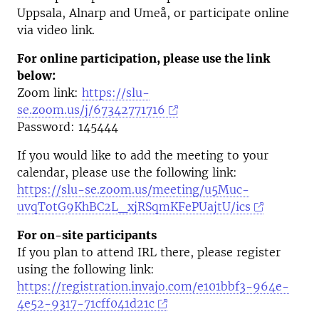
Uppsala, Alnarp and Umeå, or participate online
via video link.
For online participation, please use the link
below:
Zoom link:
https://slu-
se.zoom.us/j/67342771716
Password: 145444
If you would like to add the meeting to your
calendar, please use the following link:
https://slu-se.zoom.us/meeting/u5Muc-
uvqTotG9KhBC2L_xjRSqmKFePUajtU/ics
For on-site participants
If you plan to attend IRL there, please register
using the following link:
https://registration.invajo.com/e101bbf3-964e-
4e52-9317-71cff041d21c