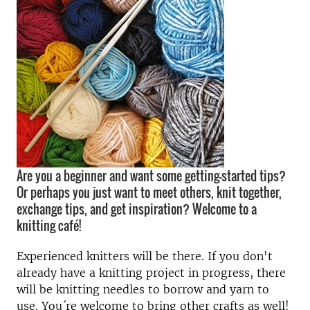
Are you a beginner and want some getting-started tips?
Or perhaps you just want to meet others, knit together,
exchange tips, and get inspiration? Welcome to a
knitting café!
Experienced knitters will be there. If you don't
already have a knitting project in progress, there
will be knitting needles to borrow and yarn to
use. You´re welcome to bring other crafts as well!