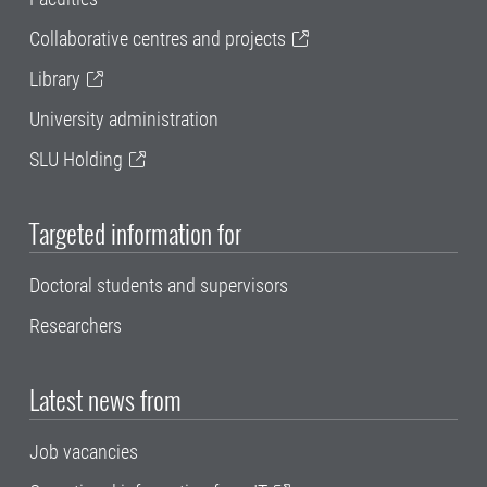
Collaborative centres and projects
Library
University administration
SLU Holding
Targeted information for
Doctoral students and supervisors
Researchers
Latest news from
Job vacancies