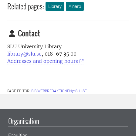
Related pages:
Library
Alnarp
Contact
SLU University Library
library@slu.se
, 018-67 35 00
Addresses and opening hours
PAGE EDITOR:
BIB-WEBBREDAKTIONEN@SLU.SE
Organisation
Faculties