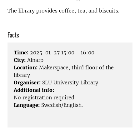
The library provides coffee, tea, and biscuits.
Facts
Time:
2025-01-27 15:00 - 16:00
City:
Alnarp
Location:
Makerspace, third floor of the
library
Organiser:
SLU University Library
Additional info:
No registration required
Language:
Swedish/English.