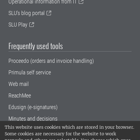
Operational information from IT
SLU's blog portal
SLU Play
Frequently used tools
Proceedo (orders and invoice handling)
Primula self service
Web mail
ReachMee
Edusign (e-signatures)
Minutes and decisions
This website uses cookies which are stored in your browser.
SLU, the Swedish University of Agricultural
Some cookies are necessary for the website to work
Sciences
, has its main locations in Alnarp,