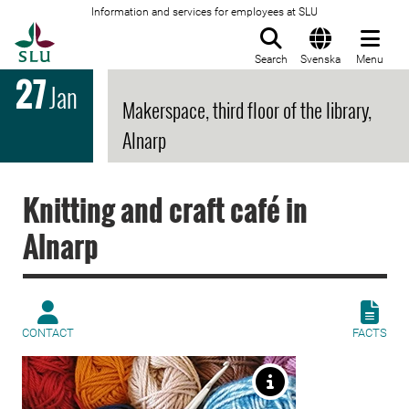
Information and services for employees at SLU
To startpage
Search
Svenska
Menu
27
Jan
Makerspace, third floor of the library,
Alnarp
Knitting and craft café in
Alnarp
CONTACT
FACTS