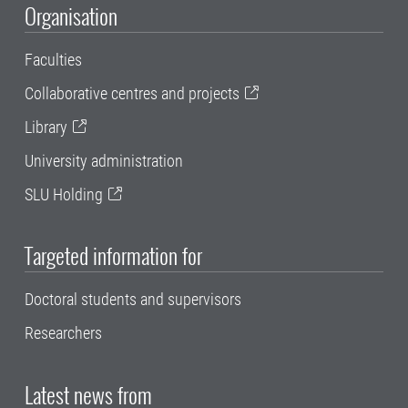
Organisation
Faculties
Collaborative centres and projects
Library
University administration
SLU Holding
Targeted information for
Doctoral students and supervisors
Researchers
Latest news from