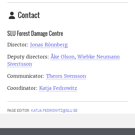
Contact
SLU Forest Damage Centre
Director:
Jonas Rönnberg
Deputy directors:
Åke Olson
,
Wiebke Neumann
Sivertsson
Communicator:
Theres Svensson
Coordinator:
Katja Fedrowitz
PAGE EDITOR:
KATJA.FEDROWITZ@SLU.SE