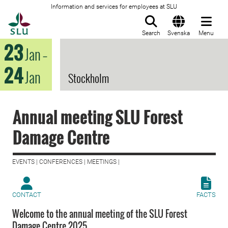
Information and services for employees at SLU
To startpage
Search
Svenska
Menu
23
Jan
–
24
Jan
Stockholm
Annual meeting SLU Forest
Damage Centre
EVENTS | CONFERENCES | MEETINGS |
CONTACT
FACTS
Welcome to the annual meeting of the SLU Forest
Damage Centre 2025