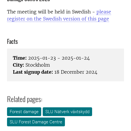
The meeting will be held in Swedish -
please
register on the Swedish version of this page
Facts
Time:
2025-01-23 - 2025-01-24
City:
Stockholm
Last signup date:
18 December 2024
Related pages:
Forest damage
SLU Nätverk växtskydd
SLU Forest Damage Centre