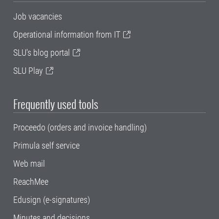
Job vacancies
Operational information from IT
SLU's blog portal
SLU Play
Frequently used tools
Proceedo (orders and invoice handling)
Primula self service
Web mail
ReachMee
Edusign (e-signatures)
Minutes and decisions