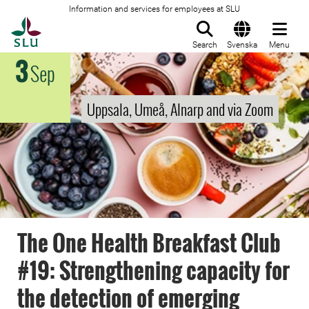
Information and services for employees at SLU
To startpage
Search
Svenska
Menu
3
Sep
Uppsala, Umeå, Alnarp and via Zoom
The One Health Breakfast Club
#19: Strengthening capacity for
the detection of emerging