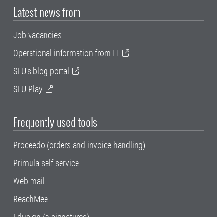
Latest news from
Job vacancies
Operational information from IT
SLU's blog portal
SLU Play
Frequently used tools
Proceedo (orders and invoice handling)
Primula self service
Web mail
ReachMee
Edusign (e-signatures)