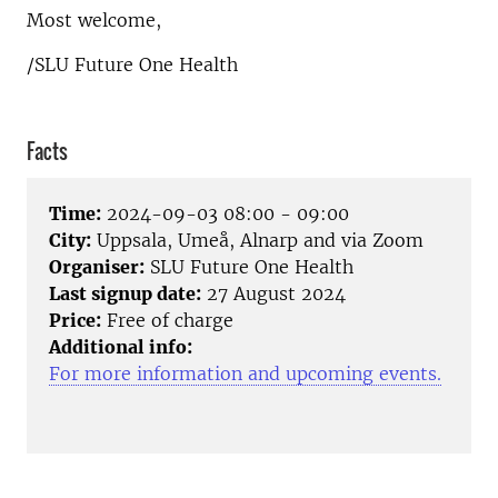
Most welcome,
/SLU Future One Health
Facts
Time:
2024-09-03 08:00 - 09:00
City:
Uppsala, Umeå, Alnarp and via Zoom
Organiser:
SLU Future One Health
Last signup date:
27 August 2024
Price:
Free of charge
Additional info:
For more information and upcoming events.