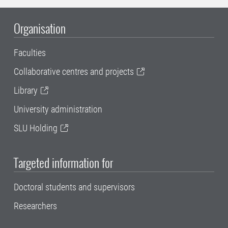
Organisation
Faculties
Collaborative centres and projects
Library
University administration
SLU Holding
Targeted information for
Doctoral students and supervisors
Researchers