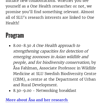
initiate new collaborations. Whether you see
yourself as a One Health researcher or not, we
promise you'll find something relevant. Almost
all of SLU's research interests are linked to One
Health!
Program
8.00-8.30
A One Health approach to
strengthening capacities for detection of
emerging zoonoses in Asian wildlife and
people, and for biodiversity conservation,
by
Åsa Fahlman, Associate Professor in Wildlife
Medicine at SLU Swedish Biodiversity Centre
(CBM), a centre at the Department of Urban
and Rural Development.
8.30-9.00 - Networking breakfast
More about Åsa and her research