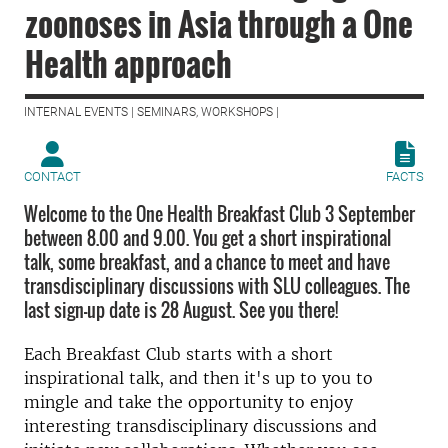
zoonoses in Asia through a One
Health approach
INTERNAL EVENTS | SEMINARS, WORKSHOPS |
CONTACT
FACTS
Welcome to the One Health Breakfast Club 3 September
between 8.00 and 9.00. You get a short inspirational
talk, some breakfast, and a chance to meet and have
transdisciplinary discussions with SLU colleagues. The
last sign-up date is 28 August. See you there!
Each Breakfast Club starts with a short
inspirational talk, and then it's up to you to
mingle and take the opportunity to enjoy
interesting transdisciplinary discussions and