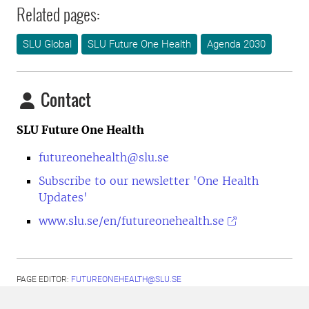
Related pages:
SLU Global
SLU Future One Health
Agenda 2030
Contact
SLU Future One Health
futureonehealth@slu.se
Subscribe to our newsletter 'One Health
Updates'
www.slu.se/en/futureonehealth.se
PAGE EDITOR:
FUTUREONEHEALTH@SLU.SE