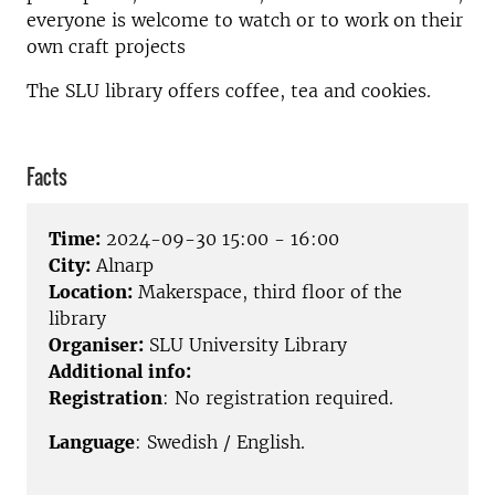
everyone is welcome to watch or to work on their
own craft projects
The SLU library offers coffee, tea and cookies.
Facts
Time:
2024-09-30 15:00 - 16:00
City:
Alnarp
Location:
Makerspace, third floor of the
library
Organiser:
SLU University Library
Additional info:
Registration
: No registration required.
Language
: Swedish / English.