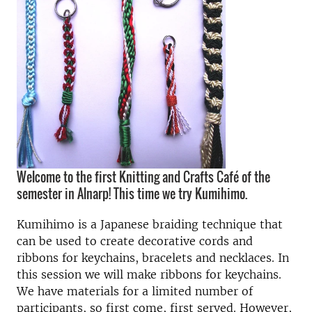
Welcome to the first Knitting and Crafts Café of the
semester in Alnarp! This time we try Kumihimo.
Kumihimo is a Japanese braiding technique that
can be used to create decorative cords and
ribbons for keychains, bracelets and necklaces. In
this session we will make ribbons for keychains.
We have materials for a limited number of
participants, so first come, first served. However,