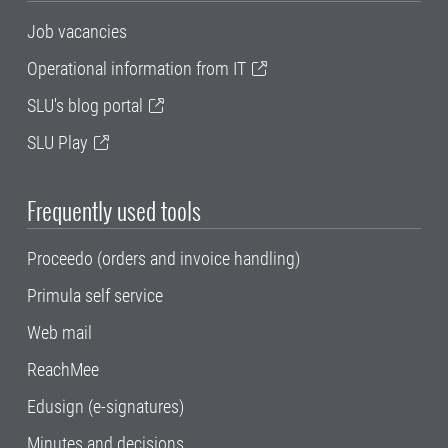
Job vacancies
Operational information from IT
SLU's blog portal
SLU Play
Frequently used tools
Proceedo (orders and invoice handling)
Primula self service
Web mail
ReachMee
Edusign (e-signatures)
Minutes and decisions