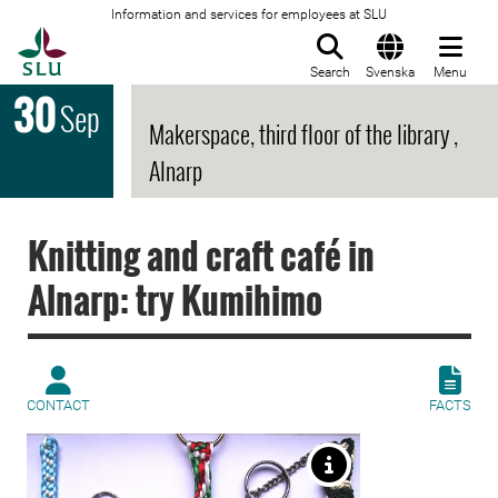
Information and services for employees at SLU
To startpage
Search
Svenska
Menu
30
Sep
Makerspace, third floor of the library ,
Alnarp
Knitting and craft café in
Alnarp: try Kumihimo
CONTACT
FACTS