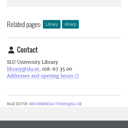
Related pages:
Library
Alnarp
Contact
SLU University Library
library@slu.se
, 018-67 35 00
Addresses and opening hours
PAGE EDITOR:
BIB-WEBBREDAKTIONEN@SLU.SE