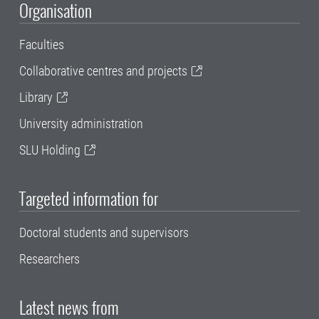
Organisation
Faculties
Collaborative centres and projects
Library
University administration
SLU Holding
Targeted information for
Doctoral students and supervisors
Researchers
Latest news from