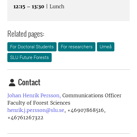
12:15 – 13:30
| Lunch
Related pages:
For Doctoral Students
For researchers
Umeå
SLU Future Forests
Contact
Johan Henrik Persson,
Communications Officer
Faculty of Forest Sciences
henrik.j.persson@slu.se
,
+46907868516,
+46761267322