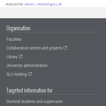
PAGE EDITOR:
HENRIK.J.PERSSON@SLU.SE
Organisation
Faculties
Collaborative centres and projects
Library
University administration
SLU Holding
Targeted information for
Doctoral students and supervisors