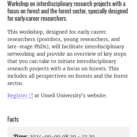
Workshop on interdisciplinary research projects with a
focus on forest and the forest sector, specially designed
for early-career researchers.
This workshop, designed for early career
researchers (postdocs, young researchers, and
late-stage PhDs), will facilitate interdisciplinary
networking and provide an overview of key steps
that you can take to initiate interdisciplinary
research projects with a focus on forests. This
includes all perspectives on forests and the forest
sector.
Register
at Umeå University's website.
Facts
Time:
2024-09-09 08:30 - 13:30