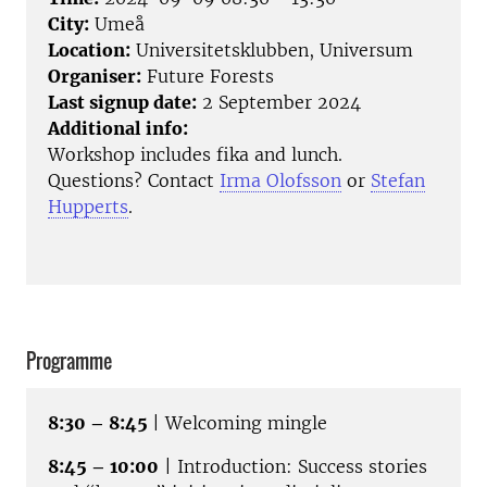
City:
Umeå
Location:
Universitetsklubben, Universum
Organiser:
Future Forests
Last signup date:
2 September 2024
Additional info:
Workshop includes fika and lunch.
Questions? Contact
Irma Olofsson
or
Stefan
Hupperts
.
Programme
8:30 – 8:45
| Welcoming mingle
8:45 – 10:00
| Introduction: Success stories