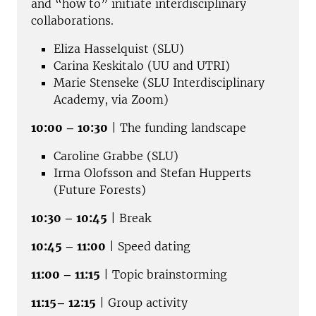
and “how to” initiate interdisciplinary
collaborations.
Eliza Hasselquist (SLU)
Carina Keskitalo (UU and UTRI)
Marie Stenseke (SLU Interdisciplinary
Academy, via Zoom)
10:00 – 10:30
| The funding landscape
Caroline Grabbe (SLU)
Irma Olofsson and Stefan Hupperts
(Future Forests)
10:30 – 10:45
| Break
10:45 – 11:00
| Speed dating
11:00 – 11:15
| Topic brainstorming
11:15– 12:15
| Group activity