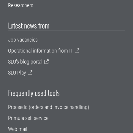
Researchers
Latest news from
Job vacancies
Operational information from IT
SLU's blog portal
SLU Play
Frequently used tools
Proceedo (orders and invoice handling)
Primula self service
Web mail