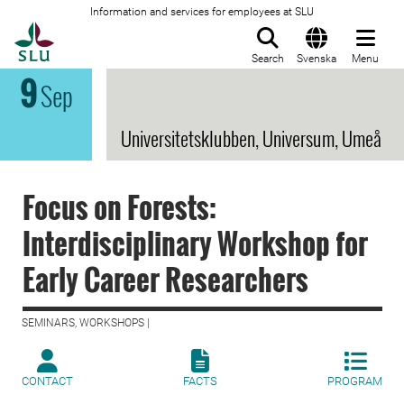
Information and services for employees at SLU
To startpage
Search
Svenska
Menu
9
Sep
Universitetsklubben, Universum, Umeå
Focus on Forests:
Interdisciplinary Workshop for
Early Career Researchers
SEMINARS, WORKSHOPS |
CONTACT
FACTS
PROGRAM